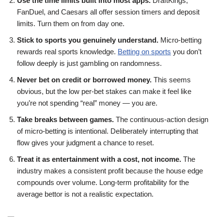
Use the time limits built into most apps.
DraftKings,
FanDuel, and Caesars all offer session timers and deposit
limits. Turn them on from day one.
Stick to sports you genuinely understand.
Micro-betting
rewards real sports knowledge.
Betting on sports
you don’t
follow deeply is just gambling on randomness.
Never bet on credit or borrowed money.
This seems
obvious, but the low per-bet stakes can make it feel like
you’re not spending “real” money — you are.
Take breaks between games.
The continuous-action design
of micro-betting is intentional. Deliberately interrupting that
flow gives your judgment a chance to reset.
Treat it as entertainment with a cost, not income.
The
industry makes a consistent profit because the house edge
compounds over volume. Long-term profitability for the
average bettor is not a realistic expectation.