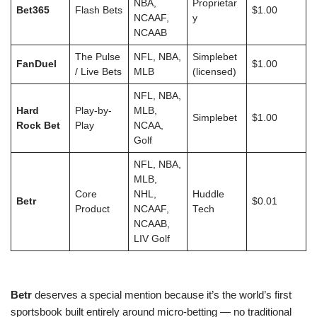
NBA,
Proprietar
Bet365
Flash Bets
$1.00
NCAAF,
y
NCAAB
The Pulse
NFL, NBA,
Simplebet
FanDuel
$1.00
/ Live Bets
MLB
(licensed)
NFL, NBA,
Hard
Play-by-
MLB,
Simplebet
$1.00
Rock Bet
Play
NCAA,
Golf
NFL, NBA,
MLB,
Core
NHL,
Huddle
Betr
$0.01
Product
NCAAF,
Tech
NCAAB,
LIV Golf
Betr
deserves a special mention because it’s the world’s first
sportsbook built entirely around micro-betting — no traditional