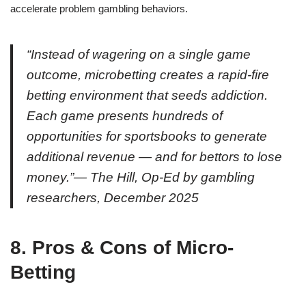
accelerate problem gambling behaviors.
“Instead of wagering on a single game
outcome, microbetting creates a rapid-fire
betting environment that seeds addiction.
Each game presents hundreds of
opportunities for sportsbooks to generate
additional revenue — and for bettors to lose
money.”— The Hill, Op-Ed by gambling
researchers, December 2025
8. Pros & Cons of Micro-
Betting