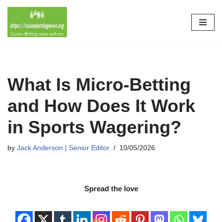
Skip
to
content
What Is Micro-Betting
and How Does It Work
in Sports Wagering?
by
Jack Anderson | Senior Editor
10/05/2026
Spread the love