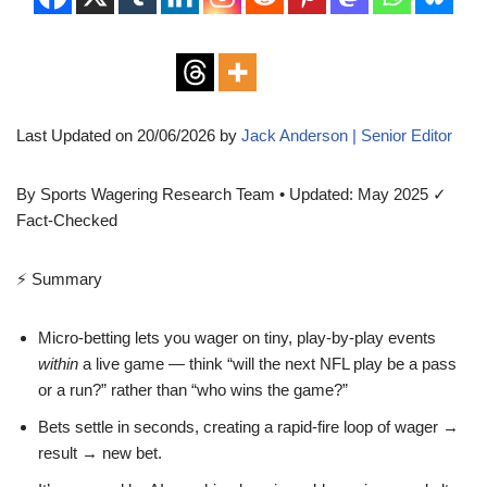
Last Updated on 20/06/2026 by
Jack Anderson | Senior Editor
By Sports Wagering Research Team • Updated: May 2025 ✓
Fact-Checked
⚡ Summary
Micro-betting lets you wager on tiny, play-by-play events
within
a live game — think “will the next NFL play be a pass
or a run?” rather than “who wins the game?”
Bets settle in seconds, creating a rapid-fire loop of wager →
result → new bet.