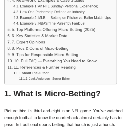
4. Real-World Examples & Case Studies
Example 1: An NFL Sunday (Personal Experience)
How One Partnership Defined an Industry
Example 2: MLB — Betting on Pitcher vs. Batter Match-Ups
Example 3: NBA’s “The Pulse” by FanDuel
5. Top Platforms Offering Micro-Betting (2025)
6. Key Statistics & Market Data
7. Expert Opinions
8. Pros & Cons of Micro-Betting
9. Tips for Responsible Micro-Betting
10. Full FAQ — Everything You Need to Know
11. References & Further Reading
About The Author
Jack Anderson | Senior Editor
1. What Is Micro-Betting?
Picture this: it’s third-and-eight in an NFL game. You’ve watched
enough football to know the quarterback almost certainly has to
pass. In traditional sports betting, that hunch is just a hunch.