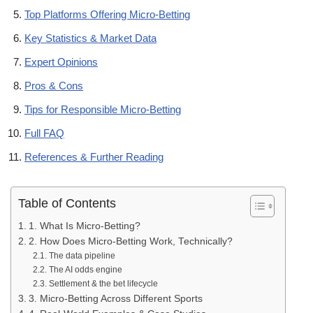
Top Platforms Offering Micro-Betting
Key Statistics & Market Data
Expert Opinions
Pros & Cons
Tips for Responsible Micro-Betting
Full FAQ
References & Further Reading
Table of Contents
1. What Is Micro-Betting?
2. How Does Micro-Betting Work, Technically?
The data pipeline
The AI odds engine
Settlement & the bet lifecycle
3. Micro-Betting Across Different Sports