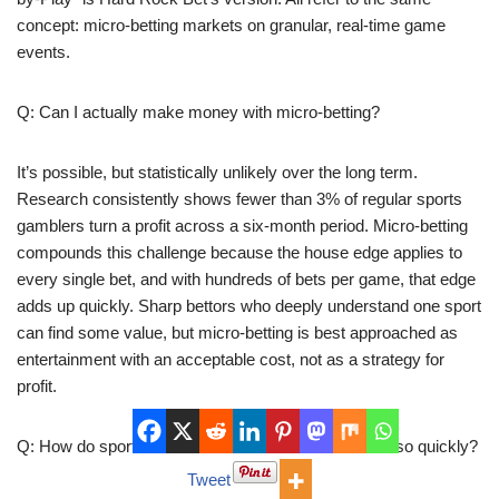
concept: micro-betting markets on granular, real-time game
events.
Q: Can I actually make money with micro-betting?
It’s possible, but statistically unlikely over the long term.
Research consistently shows fewer than 3% of regular sports
gamblers turn a profit across a six-month period. Micro-betting
compounds this challenge because the house edge applies to
every single bet, and with hundreds of bets per game, that edge
adds up quickly. Sharp bettors who deeply understand one sport
can find some value, but micro-betting is best approached as
entertainment with an acceptable cost, not as a strategy for
profit.
Q: How do sportsbooks set odds for micro-markets so quickly?
Tweet