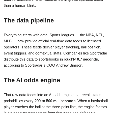
than a human blink.
The data pipeline
Everything starts with data. Sports leagues — the NBA, NFL,
MLB — now provide official real-time data feeds to licensed
operators. These feeds deliver player tracking, ball position,
event triggers, and contextual stats. Companies like Sportradar
distribute this data to sportsbooks in roughly
0.7 seconds
,
according to Sportradar’s COO Andrew Bimson.
The AI odds engine
That raw data feeds into an AI odds engine that recalculates
probabilities every
200 to 500 milliseconds
. When a basketball
player catches the ball at the three-point line, the engine factors
in his shooting percentage from that zone, the defensive