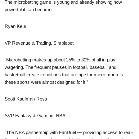
The microbetting game is young and already showing how
powerful it can become.”
Ryan Keur
VP Revenue & Trading, Simplebet
“Microbetting makes up about 25% to 30% of all in-play
wagering. The frequent pauses in football, baseball, and
basketball create conditions that are ripe for micro markets —
these sports were almost designed for it.”
Scott Kaufman-Ross
SVP Fantasy & Gaming, NBA
“The NBA partnership with FanDuel — providing access to real-