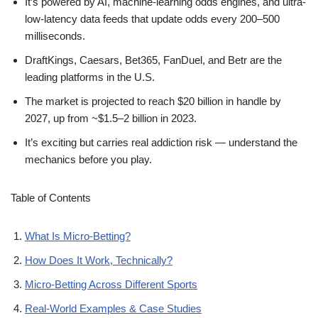
It’s powered by AI, machine-learning odds engines, and ultra-
low-latency data feeds that update odds every 200–500
milliseconds.
DraftKings, Caesars, Bet365, FanDuel, and Betr are the
leading platforms in the U.S.
The market is projected to reach $20 billion in handle by
2027, up from ~$1.5–2 billion in 2023.
It’s exciting but carries real addiction risk — understand the
mechanics before you play.
Table of Contents
What Is Micro-Betting?
How Does It Work, Technically?
Micro-Betting Across Different Sports
Real-World Examples & Case Studies