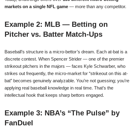
markets on a single NFL game
— more than any competitor.
Example 2: MLB — Betting on
Pitcher vs. Batter Match-Ups
Baseball’s structure is a micro-bettor’s dream. Each at-bat is a
discrete contest. When Spencer Strider — one of the premier
strikeout pitchers in the majors — faces Kyle Schwarber, who
strikes out frequently, the micro-market for “strikeout on this at-
bat” becomes genuinely analyzable. You’re not guessing; you’re
applying real baseball knowledge in real time. That’s the
intellectual hook that keeps sharp bettors engaged.
Example 3: NBA’s “The Pulse” by
FanDuel