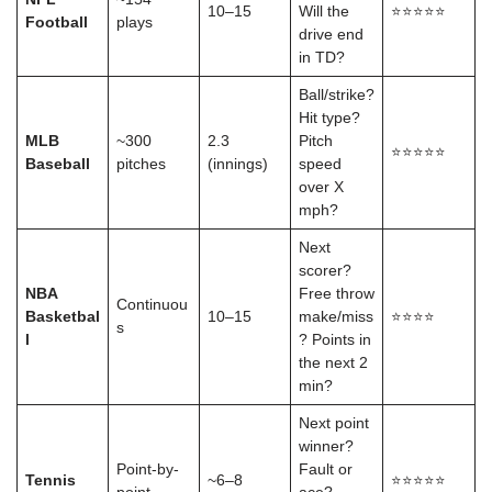
10–15
Will the
⭐⭐⭐⭐⭐
Football
plays
drive end
in TD?
Ball/strike?
Hit type?
MLB
~300
2.3
Pitch
⭐⭐⭐⭐⭐
Baseball
pitches
(innings)
speed
over X
mph?
Next
scorer?
NBA
Free throw
Continuou
Basketbal
10–15
make/miss
⭐⭐⭐⭐
s
l
? Points in
the next 2
min?
Next point
winner?
Point-by-
Fault or
Tennis
~6–8
⭐⭐⭐⭐⭐