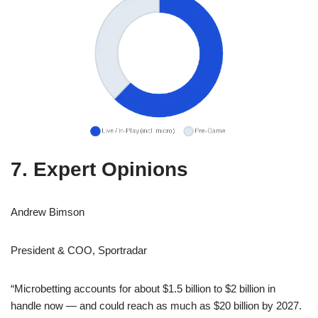
7. Expert Opinions
Andrew Bimson
President & COO, Sportradar
“Microbetting accounts for about $1.5 billion to $2 billion in
handle now — and could reach as much as $20 billion by 2027.