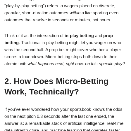
“play-by-play betting”) refers to wagers placed on discrete,
granular, short-duration outcomes
within
a live sporting event —
outcomes that resolve in seconds or minutes, not hours.
Think of it as the intersection of
in-play betting
and
prop
betting
. Traditional in-play betting might let you wager on who
wins the second half. A prop bet might cover whether a player
scores a touchdown. Micro-betting strips both down to their
atomic unit:
what happens next, right now, on this specific play?
2. How Does Micro-Betting
Work, Technically?
If you’ve ever wondered how your sportsbook knows the odds
on the next pitch 0.3 seconds after the last one ended, the
answer is: a remarkable stack of artificial intelligence, real-time
data infrastructure, and machine learning that operates faster