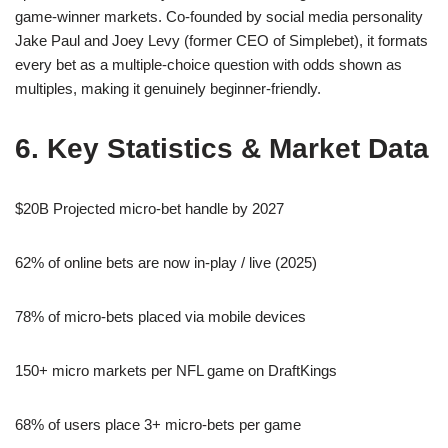
game-winner markets. Co-founded by social media personality
Jake Paul and Joey Levy (former CEO of Simplebet), it formats
every bet as a multiple-choice question with odds shown as
multiples, making it genuinely beginner-friendly.
6. Key Statistics & Market Data
$20B Projected micro-bet handle by 2027
62% of online bets are now in-play / live (2025)
78% of micro-bets placed via mobile devices
150+ micro markets per NFL game on DraftKings
68% of users place 3+ micro-bets per game