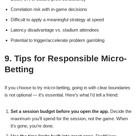
Correlation risk with in-game decisions
Difficult to apply a meaningful strategy at speed
Latency disadvantage vs. stadium attendees
Potential to trigger/accelerate problem gambling
9. Tips for Responsible Micro-
Betting
If you choose to try micro-betting, going in with clear boundaries
is not optional — it’s essential. Here’s what I’d tell a friend:
Set a session budget before you open the app.
Decide the
maximum you’ll spend for the session, not the game. When
it’s gone, you’re done.