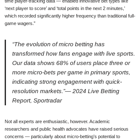
time player-tracking data — enabled innovative bet types like
‘next player to score’ and ‘total points in the next 2 minutes,’
which recorded significantly higher frequency than traditional full-
game wagers.”
“The evolution of micro betting has
transformed how fans engage with live sports.
Our data shows 68% of users place three or
more micro-bets per game in primary sports,
indicating strong engagement with quick-
resolution markets.”— 2024 Live Betting
Report, Sportradar
Not all experts are enthusiastic, however. Academic
researchers and public health advocates have raised serious
concerns — particularly about micro-betting’s potential to