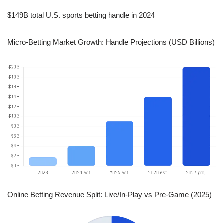
$149B total U.S. sports betting handle in 2024
Micro-Betting Market Growth: Handle Projections (USD Billions)
Online Betting Revenue Split: Live/In-Play vs Pre-Game (2025)