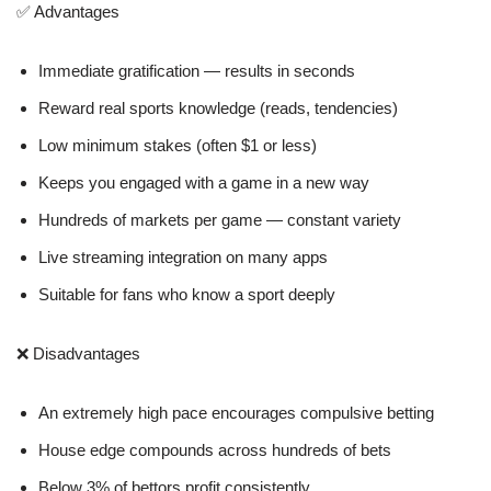
✅ Advantages
Immediate gratification — results in seconds
Reward real sports knowledge (reads, tendencies)
Low minimum stakes (often $1 or less)
Keeps you engaged with a game in a new way
Hundreds of markets per game — constant variety
Live streaming integration on many apps
Suitable for fans who know a sport deeply
❌ Disadvantages
An extremely high pace encourages compulsive betting
House edge compounds across hundreds of bets
Below 3% of bettors profit consistently