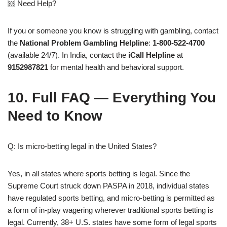
🆘 Need Help?
If you or someone you know is struggling with gambling, contact
the
National Problem Gambling Helpline
:
1-800-522-4700
(available 24/7). In India, contact the
iCall Helpline
at
9152987821
for mental health and behavioral support.
10. Full FAQ — Everything You
Need to Know
Q: Is micro-betting legal in the United States?
Yes, in all states where sports betting is legal. Since the
Supreme Court struck down PASPA in 2018, individual states
have regulated sports betting, and micro-betting is permitted as
a form of in-play wagering wherever traditional sports betting is
legal. Currently, 38+ U.S. states have some form of legal sports