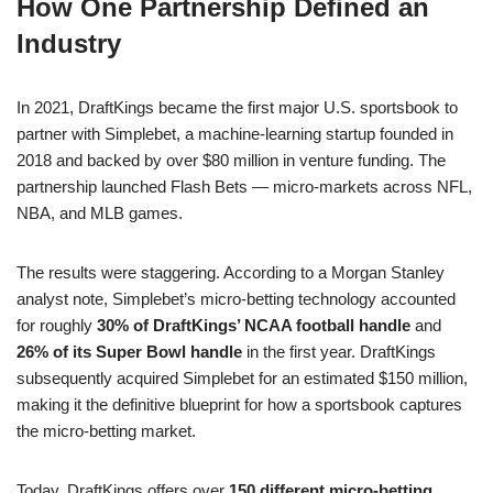
How One Partnership Defined an
Industry
In 2021, DraftKings became the first major U.S. sportsbook to
partner with Simplebet, a machine-learning startup founded in
2018 and backed by over $80 million in venture funding. The
partnership launched Flash Bets — micro-markets across NFL,
NBA, and MLB games.
The results were staggering. According to a Morgan Stanley
analyst note, Simplebet’s micro-betting technology accounted
for roughly
30% of DraftKings’ NCAA football handle
and
26% of its Super Bowl handle
in the first year. DraftKings
subsequently acquired Simplebet for an estimated $150 million,
making it the definitive blueprint for how a sportsbook captures
the micro-betting market.
Today, DraftKings offers over
150 different micro-betting