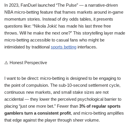
In 2023, FanDuel launched “The Pulse” — a narrative-driven
NBA micro-betting feature that frames markets around in-game
momentum stories. Instead of dry odds tables, it presents
questions like: “Nikola Jokić has made his last three free
throws. Will he make the next one?” This storytelling layer made
micro-betting accessible to casual fans who might be
intimidated by traditional
sports betting
interfaces.
⚠️ Honest Perspective
I want to be direct: micro-betting is designed to be engaging to
the point of compulsion. The sub-10-second settlement cycle,
continuous new markets, and small stake sizes are not
accidental — they lower the perceived psychological barrier to
placing “just one more bet.” Fewer than
3% of regular sports
gamblers turn a consistent profit
, and micro-betting amplifies
that edge against the player through sheer volume.