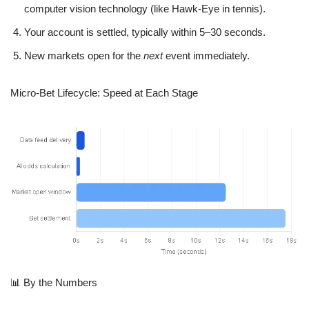
computer vision technology (like Hawk-Eye in tennis).
Your account is settled, typically within 5–30 seconds.
New markets open for the
next
event immediately.
Micro-Bet Lifecycle: Speed at Each Stage
📊 By the Numbers