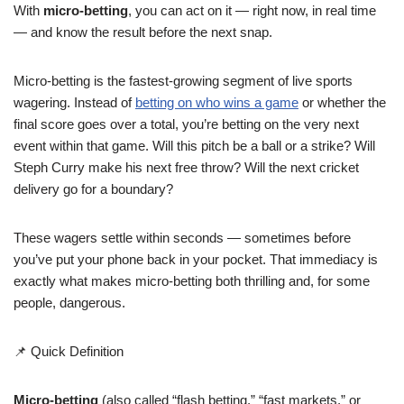
With
micro-betting
, you can act on it — right now, in real time
— and know the result before the next snap.
Micro-betting is the fastest-growing segment of live sports
wagering. Instead of
betting on who wins a game
or whether the
final score goes over a total, you’re betting on the very next
event within that game. Will this pitch be a ball or a strike? Will
Steph Curry make his next free throw? Will the next cricket
delivery go for a boundary?
These wagers settle within seconds — sometimes before
you’ve put your phone back in your pocket. That immediacy is
exactly what makes micro-betting both thrilling and, for some
people, dangerous.
📌 Quick Definition
Micro-betting
(also called “flash betting,” “fast markets,” or