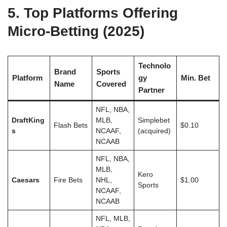
5. Top Platforms Offering
Micro-Betting (2025)
Technolo
Brand
Sports
Platform
gy
Min. Bet
Name
Covered
Partner
NFL, NBA,
DraftKing
MLB,
Simplebet
Flash Bets
$0.10
s
NCAAF,
(acquired)
NCAAB
NFL, NBA,
MLB,
Kero
Caesars
Fire Bets
NHL,
$1.00
Sports
NCAAF,
NCAAB
NFL, MLB,