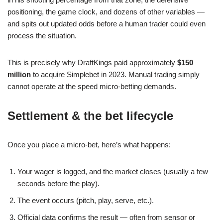
positioning, the game clock, and dozens of other variables —
and spits out updated odds before a human trader could even
process the situation.
This is precisely why DraftKings paid approximately
$150
million
to acquire Simplebet in 2023. Manual trading simply
cannot operate at the speed micro-betting demands.
Settlement & the bet lifecycle
Once you place a micro-bet, here’s what happens:
Your wager is logged, and the market closes (usually a few
seconds before the play).
The event occurs (pitch, play, serve, etc.).
Official data confirms the result — often from sensor or