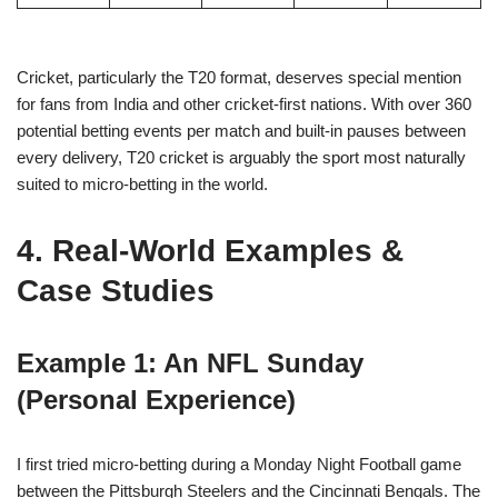
Cricket, particularly the T20 format, deserves special mention
for fans from India and other cricket-first nations. With over 360
potential betting events per match and built-in pauses between
every delivery, T20 cricket is arguably the sport most naturally
suited to micro-betting in the world.
4. Real-World Examples &
Case Studies
Example 1: An NFL Sunday
(Personal Experience)
I first tried micro-betting during a Monday Night Football game
between the Pittsburgh Steelers and the Cincinnati Bengals. The