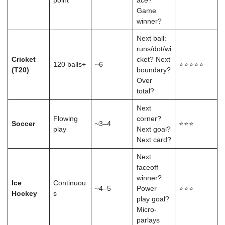
point
ace?
Game
winner?
Next ball:
runs/dot/wi
Cricket
cket? Next
120 balls+
~6
⭐⭐⭐⭐⭐
(T20)
boundary?
Over
total?
Next
Flowing
corner?
Soccer
~3–4
⭐⭐⭐
play
Next goal?
Next card?
Next
faceoff
winner?
Ice
Continuou
~4–5
Power
⭐⭐⭐
Hockey
s
play goal?
Micro-
parlays