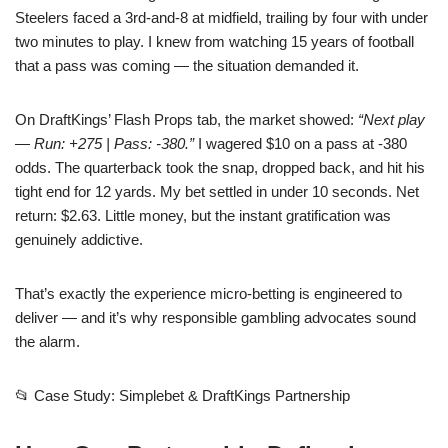
Steelers faced a 3rd-and-8 at midfield, trailing by four with under
two minutes to play. I knew from watching 15 years of football
that a pass was coming — the situation demanded it.
On DraftKings’ Flash Props tab, the market showed:
“Next play
— Run: +275 | Pass: -380.”
I wagered $10 on a pass at -380
odds. The quarterback took the snap, dropped back, and hit his
tight end for 12 yards. My bet settled in under 10 seconds. Net
return: $2.63. Little money, but the instant gratification was
genuinely addictive.
That’s exactly the experience micro-betting is engineered to
deliver — and it’s why responsible gambling advocates sound
the alarm.
📂 Case Study: Simplebet & DraftKings Partnership