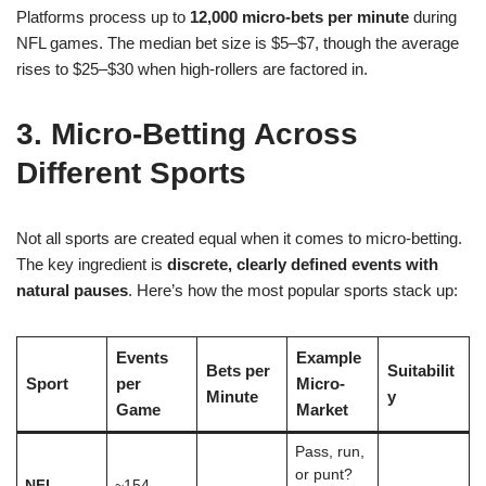
Platforms process up to
12,000 micro-bets per minute
during
NFL games. The median bet size is $5–$7, though the average
rises to $25–$30 when high-rollers are factored in.
3. Micro-Betting Across
Different Sports
Not all sports are created equal when it comes to micro-betting.
The key ingredient is
discrete, clearly defined events with
natural pauses
. Here’s how the most popular sports stack up:
Events
Example
Bets per
Suitabilit
Sport
per
Micro-
Minute
y
Game
Market
Pass, run,
or punt?
NFL
~154