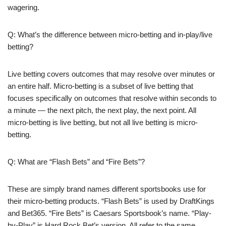
wagering.
Q: What’s the difference between micro-betting and in-play/live
betting?
Live betting covers outcomes that may resolve over minutes or
an entire half. Micro-betting is a subset of live betting that
focuses specifically on outcomes that resolve within seconds to
a minute — the next pitch, the next play, the next point. All
micro-betting is live betting, but not all live betting is micro-
betting.
Q: What are “Flash Bets” and “Fire Bets”?
These are simply brand names different sportsbooks use for
their micro-betting products. “Flash Bets” is used by DraftKings
and Bet365. “Fire Bets” is Caesars Sportsbook’s name. “Play-
by-Play” is Hard Rock Bet’s version. All refer to the same