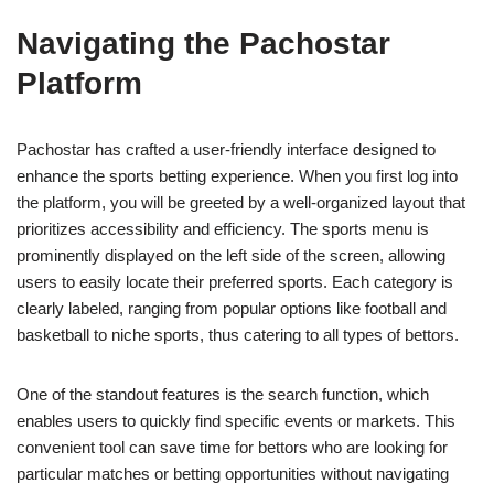
Navigating the Pachostar
Platform
Pachostar has crafted a user-friendly interface designed to
enhance the sports betting experience. When you first log into
the platform, you will be greeted by a well-organized layout that
prioritizes accessibility and efficiency. The sports menu is
prominently displayed on the left side of the screen, allowing
users to easily locate their preferred sports. Each category is
clearly labeled, ranging from popular options like football and
basketball to niche sports, thus catering to all types of bettors.
One of the standout features is the search function, which
enables users to quickly find specific events or markets. This
convenient tool can save time for bettors who are looking for
particular matches or betting opportunities without navigating