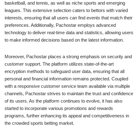
basketball, and tennis, as well as niche sports and emerging
leagues. This extensive selection caters to bettors with varied
interests, ensuring that all users can find events that match their
preferences. Additionally, Pachostar employs advanced
technology to deliver real-time data and statistics, allowing users
to make informed decisions based on the latest information.
Moreover, Pachostar places a strong emphasis on security and
customer support. The platform utilizes state-of-the-art
encryption methods to safeguard user data, ensuring that all
personal and financial information remains protected. Coupled
with a responsive customer service team available via multiple
channels, Pachostar strives to maintain the trust and confidence
of its users. As the platform continues to evolve, it has also
started to incorporate various promotions and rewards
programs, further enhancing its appeal and competitiveness in
the crowded sports betting market.