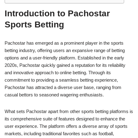
Introduction to Pachostar
Sports Betting
Pachostar has emerged as a prominent player in the sports
betting industry, offering users an expansive range of betting
options and a user-friendly platform. Established in the early
2020s, Pachostar quickly gained a reputation for its reliability
and innovative approach to online betting. Through its
commitment to providing a seamless betting experience,
Pachostar has attracted a diverse user base, ranging from
casual bettors to seasoned wagering enthusiasts.
What sets Pachostar apart from other sports betting platforms is
its comprehensive suite of features designed to enhance the
user experience. The platform offers a diverse array of sports
markets, including traditional favorites such as football,