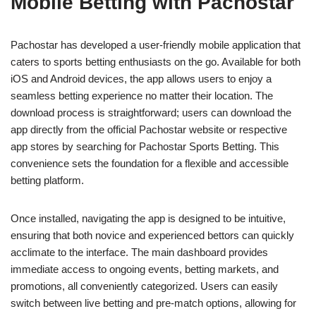
Mobile Betting with Pachostar
Pachostar has developed a user-friendly mobile application that
caters to sports betting enthusiasts on the go. Available for both
iOS and Android devices, the app allows users to enjoy a
seamless betting experience no matter their location. The
download process is straightforward; users can download the
app directly from the official Pachostar website or respective
app stores by searching for Pachostar Sports Betting. This
convenience sets the foundation for a flexible and accessible
betting platform.
Once installed, navigating the app is designed to be intuitive,
ensuring that both novice and experienced bettors can quickly
acclimate to the interface. The main dashboard provides
immediate access to ongoing events, betting markets, and
promotions, all conveniently categorized. Users can easily
switch between live betting and pre-match options, allowing for