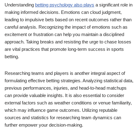
Understanding
betting psychology also plays
a significant role in
making informed decisions. Emotions can cloud judgment,
leading to impulsive bets based on recent outcomes rather than
careful analysis. Recognizing the impact of emotions such as
excitement or frustration can help you maintain a disciplined
approach. Taking breaks and resisting the urge to chase losses
are vital practices that promote long-term success in sports
betting.
Researching teams and players is another integral aspect of
formulating effective betting strategies. Analyzing statistical data,
previous performances, injuries, and head-to-head matchups
can provide valuable insights. It is also essential to consider
external factors such as weather conditions or venue familiarity,
which may influence game outcomes. Utilizing reputable
sources and statistics for researching team dynamics can
further empower your decision-making.