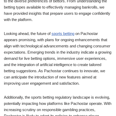
to the diverse preferences of bettors. From understanding the
betting types available to effectively managing bankrolls, we
have provided insights that prepare users to engage confidently
with the platform.
Looking ahead, the future of
sports betting
on Pachostar
appears promising, with plans for ongoing enhancements that
align with technological advancements and changing consumer
expectations. Emerging trends in the industry indicate a growing
demand for live betting options, immersive user experiences,
and the integration of artificial intelligence to create tailored
betting suggestions. As Pachostar continues to innovate, we
can anticipate the introduction of new features aimed at
improving user engagement and satisfaction.
Additionally, the sports betting regulatory landscape is evolving,
potentially impacting how platforms like Pachostar operate. With
increasing scrutiny on responsible gambling practices,
Pachostar is likely to adapt its policies to enhance player