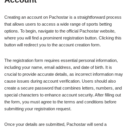
Creating an account on Pachostar is a straightforward process
that allows users to access a wide range of sports betting
options. To begin, navigate to the official Pachostar website,
where you will find a prominent registration button. Clicking this
button will redirect you to the account creation form.
The registration form requires essential personal information,
including your name, email address, and date of birth. It is
crucial to provide accurate details, as incorrect information may
cause issues during account verification. Users should also
create a secure password that combines letters, numbers, and
special characters to enhance account security. After filling out
the form, you must agree to the terms and conditions before
submitting your registration request.
Once your details are submitted, Pachostar will send a