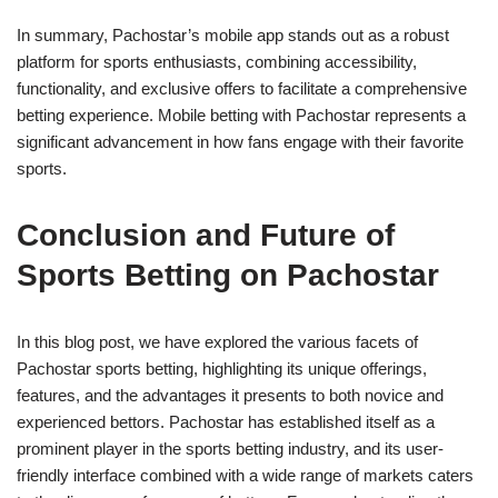
In summary, Pachostar’s mobile app stands out as a robust
platform for sports enthusiasts, combining accessibility,
functionality, and exclusive offers to facilitate a comprehensive
betting experience. Mobile betting with Pachostar represents a
significant advancement in how fans engage with their favorite
sports.
Conclusion and Future of
Sports Betting on Pachostar
In this blog post, we have explored the various facets of
Pachostar sports betting, highlighting its unique offerings,
features, and the advantages it presents to both novice and
experienced bettors. Pachostar has established itself as a
prominent player in the sports betting industry, and its user-
friendly interface combined with a wide range of markets caters