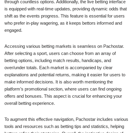
through countless options. Additionally, the live betting interface
is equipped with real-time updates, providing dynamic odds that
shift as the events progress. This feature is essential for users
who prefer in-play wagering, as it keeps bettors informed and
engaged.
Accessing various betting markets is seamless on Pachostar.
After selecting a sport, users can choose from an array of
betting options, including match results, handicaps, and
over/under totals. Each market is accompanied by clear
explanations and potential returns, making it easier for users to
make informed decisions. It is also worth mentioning the
platform’s promotional section, where users can find ongoing
offers and bonuses. This aspect is crucial for enhancing your
overall betting experience.
To augment this effective navigation, Pachostar includes various
tools and resources such as betting tips and statistics, helping