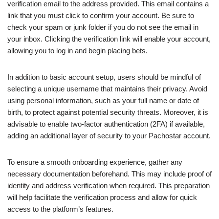
verification email to the address provided. This email contains a
link that you must click to confirm your account. Be sure to
check your spam or junk folder if you do not see the email in
your inbox. Clicking the verification link will enable your account,
allowing you to log in and begin placing bets.
In addition to basic account setup, users should be mindful of
selecting a unique username that maintains their privacy. Avoid
using personal information, such as your full name or date of
birth, to protect against potential security threats. Moreover, it is
advisable to enable two-factor authentication (2FA) if available,
adding an additional layer of security to your Pachostar account.
To ensure a smooth onboarding experience, gather any
necessary documentation beforehand. This may include proof of
identity and address verification when required. This preparation
will help facilitate the verification process and allow for quick
access to the platform’s features.