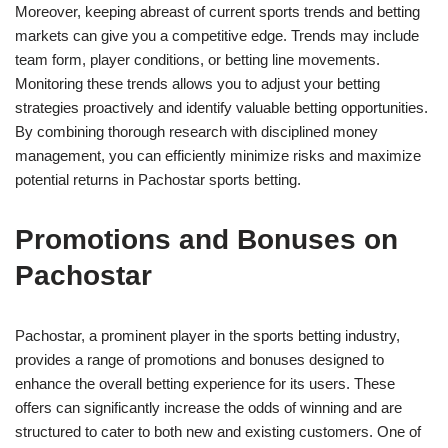
Moreover, keeping abreast of current sports trends and betting
markets can give you a competitive edge. Trends may include
team form, player conditions, or betting line movements.
Monitoring these trends allows you to adjust your betting
strategies proactively and identify valuable betting opportunities.
By combining thorough research with disciplined money
management, you can efficiently minimize risks and maximize
potential returns in Pachostar sports betting.
Promotions and Bonuses on
Pachostar
Pachostar, a prominent player in the sports betting industry,
provides a range of promotions and bonuses designed to
enhance the overall betting experience for its users. These
offers can significantly increase the odds of winning and are
structured to cater to both new and existing customers. One of