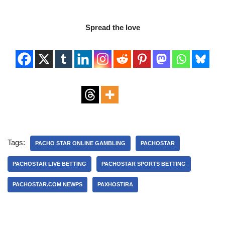
Spread the love
Tags:
PACHO STAR ONLINE GAMBLING
PACHOSTAR
PACHOSTAR LIVE BETTING
PACHOSTAR SPORTS BETTING
PACHOSTAR.COM NEWPS
PAXHOSTIRA