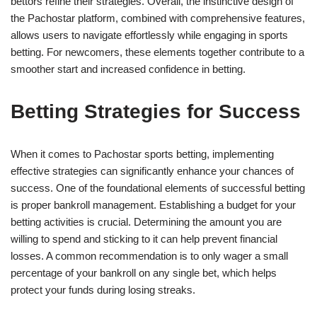
bettors refine their strategies. Overall, the instinctive design of
the Pachostar platform, combined with comprehensive features,
allows users to navigate effortlessly while engaging in sports
betting. For newcomers, these elements together contribute to a
smoother start and increased confidence in betting.
Betting Strategies for Success
When it comes to Pachostar sports betting, implementing
effective strategies can significantly enhance your chances of
success. One of the foundational elements of successful betting
is proper bankroll management. Establishing a budget for your
betting activities is crucial. Determining the amount you are
willing to spend and sticking to it can help prevent financial
losses. A common recommendation is to only wager a small
percentage of your bankroll on any single bet, which helps
protect your funds during losing streaks.