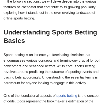
In the following sections, we will delve deeper into the various
features of Pachostar that contribute to its growing popularity,
exploring how it stands out in the ever-evolving landscape of
online sports betting.
Understanding Sports Betting
Basics
Sports betting is an intricate yet fascinating discipline that
encompasses various concepts and terminology crucial for both
newcomers and seasoned bettors. At its core, sports betting
revolves around predicting the outcome of sporting events and
placing bets accordingly. Understanding the essential terms is
paramount for anyone looking to engage in this activity.
One of the foundational aspects of
sports betting
is the concept
of odds. Odds represent the bookmaker’s estimation of the