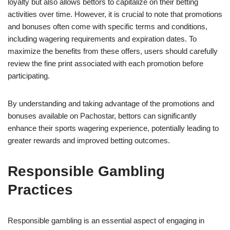
loyalty but also allows bettors to capitalize on their betting
activities over time. However, it is crucial to note that promotions
and bonuses often come with specific terms and conditions,
including wagering requirements and expiration dates. To
maximize the benefits from these offers, users should carefully
review the fine print associated with each promotion before
participating.
By understanding and taking advantage of the promotions and
bonuses available on Pachostar, bettors can significantly
enhance their sports wagering experience, potentially leading to
greater rewards and improved betting outcomes.
Responsible Gambling
Practices
Responsible gambling is an essential aspect of engaging in