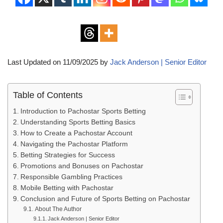
Last Updated on 11/09/2025 by
Jack Anderson | Senior Editor
Table of Contents
Introduction to Pachostar Sports Betting
Understanding Sports Betting Basics
How to Create a Pachostar Account
Navigating the Pachostar Platform
Betting Strategies for Success
Promotions and Bonuses on Pachostar
Responsible Gambling Practices
Mobile Betting with Pachostar
Conclusion and Future of Sports Betting on Pachostar
About The Author
Jack Anderson | Senior Editor