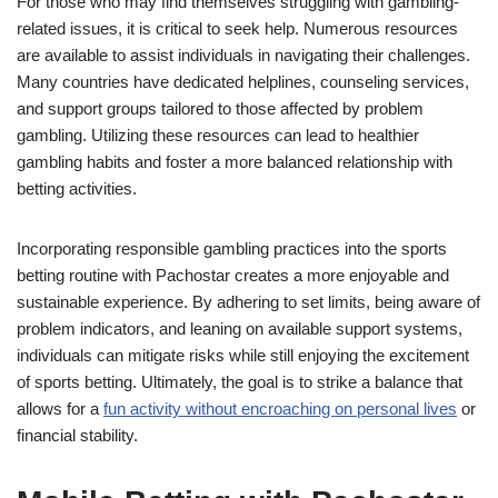
For those who may find themselves struggling with gambling-
related issues, it is critical to seek help. Numerous resources
are available to assist individuals in navigating their challenges.
Many countries have dedicated helplines, counseling services,
and support groups tailored to those affected by problem
gambling. Utilizing these resources can lead to healthier
gambling habits and foster a more balanced relationship with
betting activities.
Incorporating responsible gambling practices into the sports
betting routine with Pachostar creates a more enjoyable and
sustainable experience. By adhering to set limits, being aware of
problem indicators, and leaning on available support systems,
individuals can mitigate risks while still enjoying the excitement
of sports betting. Ultimately, the goal is to strike a balance that
allows for a
fun activity without encroaching on personal lives
or
financial stability.