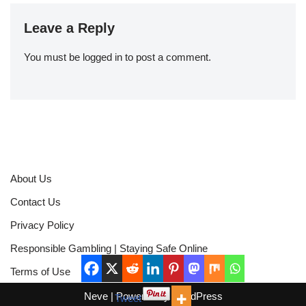
Leave a Reply
You must be
logged in
to post a comment.
About Us
Contact Us
Privacy Policy
Responsible Gambling | Staying Safe Online
Terms of Use
Neve
| Powered by
WordPress
Tweet