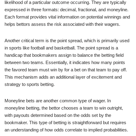
likelihood of a particular outcome occurring. They are typically
expressed in three formats: decimal, fractional, and moneyline.
Each format provides vital information on potential winnings and
helps bettors assess the risk associated with their wagers.
Another critical term is the point spread, which is primarily used
in sports like football and basketball. The point spread is a
handicap that bookmakers assign to balance the betting field
between two teams. Essentially, it indicates how many points
the favored team must win by for a bet on that team to pay off.
This mechanism adds an additional layer of excitement and
strategy to sports betting.
Moneyline bets are another common type of wager. In
moneyline betting, the bettor chooses a team to win outright,
with payouts determined based on the odds set by the
bookmaker. This type of betting is straightforward but requires
an understanding of how odds correlate to implied probabilities.