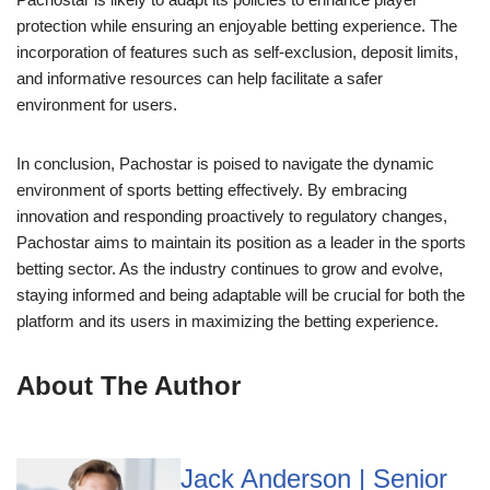
protection while ensuring an enjoyable betting experience. The
incorporation of features such as self-exclusion, deposit limits,
and informative resources can help facilitate a safer
environment for users.
In conclusion, Pachostar is poised to navigate the dynamic
environment of sports betting effectively. By embracing
innovation and responding proactively to regulatory changes,
Pachostar aims to maintain its position as a leader in the sports
betting sector. As the industry continues to grow and evolve,
staying informed and being adaptable will be crucial for both the
platform and its users in maximizing the betting experience.
About The Author
Jack Anderson | Senior