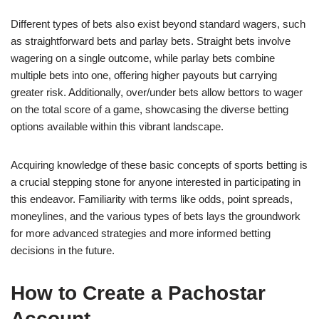
Different types of bets also exist beyond standard wagers, such
as straightforward bets and parlay bets. Straight bets involve
wagering on a single outcome, while parlay bets combine
multiple bets into one, offering higher payouts but carrying
greater risk. Additionally, over/under bets allow bettors to wager
on the total score of a game, showcasing the diverse betting
options available within this vibrant landscape.
Acquiring knowledge of these basic concepts of sports betting is
a crucial stepping stone for anyone interested in participating in
this endeavor. Familiarity with terms like odds, point spreads,
moneylines, and the various types of bets lays the groundwork
for more advanced strategies and more informed betting
decisions in the future.
How to Create a Pachostar
Account