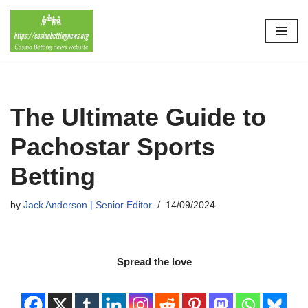
Skip
to
content
The Ultimate Guide to
Pachostar Sports
Betting
by
Jack Anderson | Senior Editor
14/09/2024
Spread the love