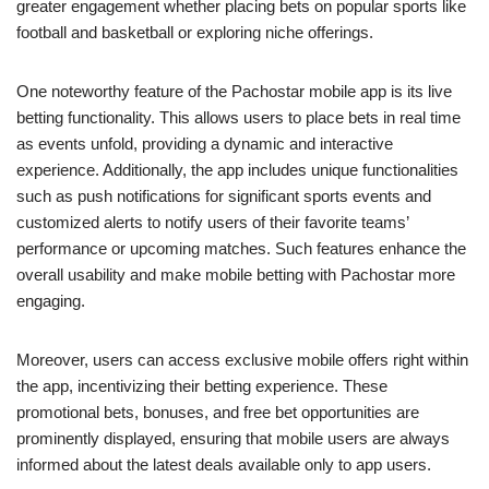
greater engagement whether placing bets on popular sports like
football and basketball or exploring niche offerings.
One noteworthy feature of the Pachostar mobile app is its live
betting functionality. This allows users to place bets in real time
as events unfold, providing a dynamic and interactive
experience. Additionally, the app includes unique functionalities
such as push notifications for significant sports events and
customized alerts to notify users of their favorite teams’
performance or upcoming matches. Such features enhance the
overall usability and make mobile betting with Pachostar more
engaging.
Moreover, users can access exclusive mobile offers right within
the app, incentivizing their betting experience. These
promotional bets, bonuses, and free bet opportunities are
prominently displayed, ensuring that mobile users are always
informed about the latest deals available only to app users.