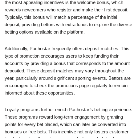
the most appealing incentives is the welcome bonus, which
rewards newcomers who register and make their first deposit.
Typically, this bonus will match a percentage of the initial
deposit, providing bettors with extra funds to explore the diverse
betting options available on the platform.
Additionally, Pachostar frequently offers deposit matches. This
type of promotion encourages users to keep funding their
accounts by providing a bonus that corresponds to the amount
deposited. These deposit matches may vary throughout the
year, particularly around significant sporting events. Bettors are
encouraged to check the promotions page regularly to remain
informed about these opportunities.
Loyalty programs further enrich Pachostar’s betting experience.
These programs reward long-term engagement by granting
points for every bet placed, which can later be converted into
bonuses or free bets. This incentive not only fosters customer