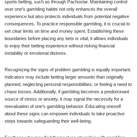
sports betting, such as through Pachostar. Maintaining control
over one’s gambling habits not only enhances the overall
experience but also protects individuals from potential negative
consequences. To practice responsible gambling, it is crucial to
set clear limits on time and money spent. Establishing these
boundaries before placing any bets is vital; it allows individuals
to enjoy their betting experience without risking financial
instability or emotional distress.
Recognizing the signs of problem gambling is equally important.
Indicators may include betting larger amounts than originally
planned, neglecting personal responsibilities, or feeling a need to
chase losses. Additionally, if gambling becomes a predominant
source of stress or anxiety, it may signal the necessity for a
reevaluation of one’s gambling behavior. Educating oneself
about these signs can empower individuals to take proactive
steps towards safeguarding their well-being.