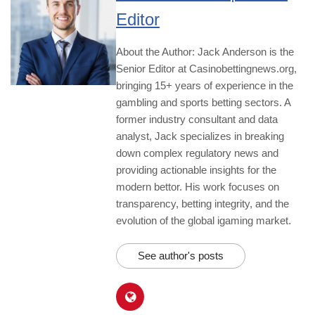
Editor
About the Author: Jack Anderson is the
Senior Editor at Casinobettingnews.org,
bringing 15+ years of experience in the
gambling and sports betting sectors. A
former industry consultant and data
analyst, Jack specializes in breaking
down complex regulatory news and
providing actionable insights for the
modern bettor. His work focuses on
transparency, betting integrity, and the
evolution of the global igaming market.
See author's posts