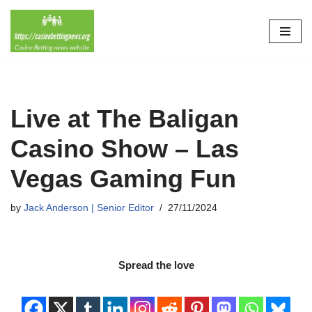
Skip
to
content
Live at The Baligan
Casino Show – Las
Vegas Gaming Fun
by
Jack Anderson | Senior Editor
27/11/2024
Spread the love