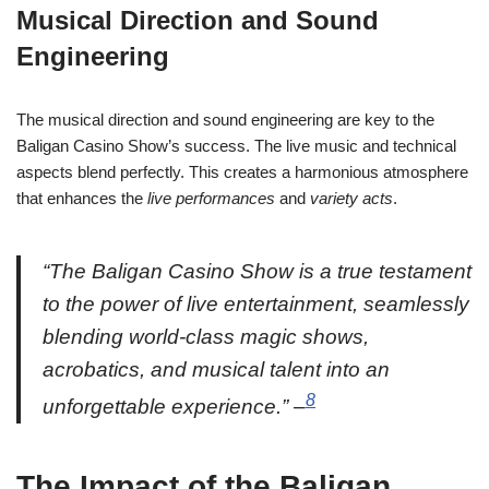
Musical Direction and Sound
Engineering
The musical direction and sound engineering are key to the
Baligan Casino Show’s success. The live music and technical
aspects blend perfectly. This creates a harmonious atmosphere
that enhances the
live performances
and
variety acts
.
“The Baligan Casino Show is a true testament
to the power of live entertainment, seamlessly
blending world-class
magic shows
,
acrobatics, and musical talent into an
8
unforgettable experience.” –
The Impact of the Baligan