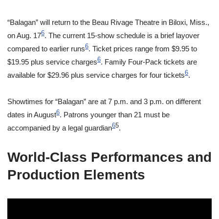
“Balagan” will return to the Beau Rivage Theatre in Biloxi, Miss.,
6
on Aug. 17
. The current 15-show schedule is a brief layover
6
compared to earlier runs
. Ticket prices range from $9.95 to
6
$19.95 plus service charges
. Family Four-Pack tickets are
6
available for $29.96 plus service charges for four tickets
.
Showtimes for “Balagan” are at 7 p.m. and 3 p.m. on different
6
dates in August
. Patrons younger than 21 must be
6
5
accompanied by a legal guardian
.
World-Class Performances and
Production Elements