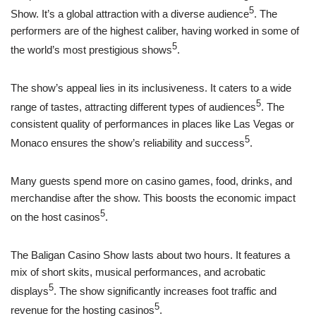
5
Show. It’s a global attraction with a diverse audience
. The
performers are of the highest caliber, having worked in some of
5
the world’s most prestigious shows
.
The show’s appeal lies in its inclusiveness. It caters to a wide
5
range of tastes, attracting different types of audiences
. The
consistent quality of performances in places like Las Vegas or
5
Monaco ensures the show’s reliability and success
.
Many guests spend more on casino games, food, drinks, and
merchandise after the show. This boosts the economic impact
5
on the host casinos
.
The Baligan Casino Show lasts about two hours. It features a
mix of short skits, musical performances, and acrobatic
5
displays
. The show significantly increases foot traffic and
5
revenue for the hosting casinos
.