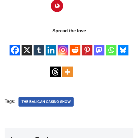
Spread the love
Tags:
THE BALIGAN CASINO SHOW