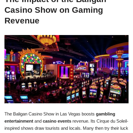
Casino Show on Gaming
Revenue
The Baligan Casino Show in Las Vegas boosts
gambling
entertainment
and
casino events
revenue. Its Cirque du Soleil-
inspired shows draw tourists and locals. Many then try their luck