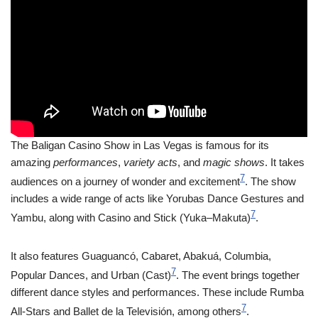
The Baligan Casino Show in Las Vegas is famous for its
amazing
performances
,
variety acts
, and
magic shows
. It takes
7
audiences on a journey of wonder and excitement
. The show
includes a wide range of acts like Yorubas Dance Gestures and
7
Yambu, along with Casino and Stick (Yuka–Makuta)
.
It also features Guaguancó, Cabaret, Abakuá, Columbia,
7
Popular Dances, and Urban (Cast)
. The event brings together
different dance styles and performances. These include Rumba
7
All-Stars and Ballet de la Televisión, among others
.