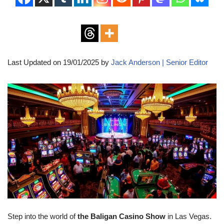
Last Updated on 19/01/2025 by
Jack Anderson | Senior Editor
Step into the world of
the Baligan Casino Show
in Las Vegas.