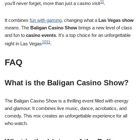
11
you’ll never forget, more than just a casino visit
.
It combines
fun with gaming
, changing what a
Las Vegas show
means. The
Baligan Casino Show
brings a new level of class
and fun to
casino events
. It’s a top choice for an unforgettable
10
11
night in Las Vegas
.
FAQ
What is the Baligan Casino Show?
The Baligan Casino Show is a thrilling event filled with energy
and glamour. It combines live music, dance, acrobatics, and
comedy. This mix creates an unforgettable experience for all
who watch.