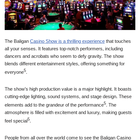
The Baligan
Casino Show is a thrilling experience
that touches
all your senses. It features top-notch performers, including
dancers and acrobats who seem to defy gravity. The show
blends different entertainment styles, offering something for
5
everyone
.
The show’s high production value is a major highlight. It boasts
cutting-edge lighting, sound systems, and stage design. These
5
elements add to the grandeur of the performance
. The
atmosphere is filled with excitement and luxury, making guests
5
feel special
.
People from all over the world come to see the Baligan Casino