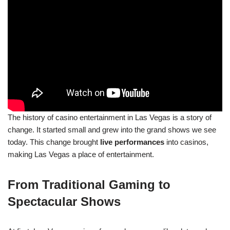
The history of casino entertainment in Las Vegas is a story of
change. It started small and grew into the grand shows we see
today. This change brought
live performances
into casinos,
making Las Vegas a place of entertainment.
From Traditional Gaming to
Spectacular Shows