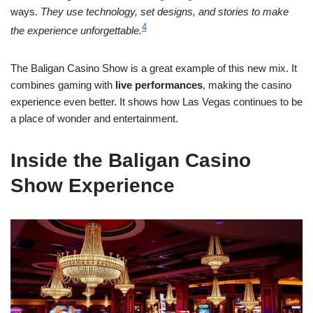
ways.
They use technology, set designs, and stories to make
4
the experience unforgettable.
The Baligan Casino Show is a great example of this new mix. It
combines gaming with
live performances
, making the casino
experience even better. It shows how Las Vegas continues to be
a place of wonder and entertainment.
Inside the Baligan Casino
Show Experience