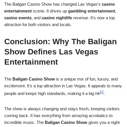
The Baligan Casino Show has changed Las Vegas’s
casino
entertainment
scene. It drives up
gambling entertainment
,
casino events
, and
casino nightlife
revenue. It’s now a top
attraction for both visitors and locals.
Conclusion: Why The Baligan
Show Defines Las Vegas
Entertainment
The
Baligan Casino Show
is a unique mix of fun, luxury, and
excitement. It’s a top attraction in Las Vegas. It appeals to many
10
people and keeps high standards, making it a big hit
.
The show is always changing and stays fresh, keeping visitors
coming back. It has everything from amazing acrobatics to
incredible music. The
Baligan Casino Show
gives you a night