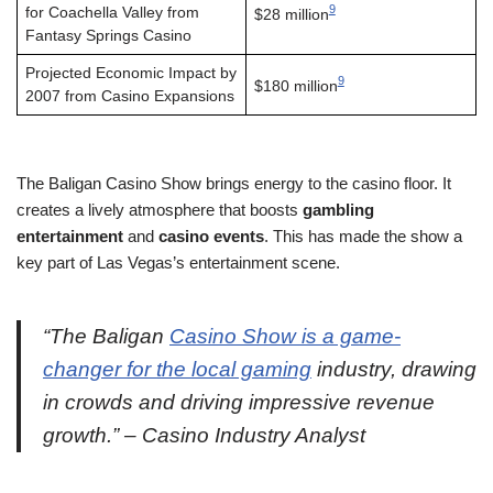
9
for Coachella Valley from
$28 million
Fantasy Springs Casino
Projected Economic Impact by
9
$180 million
2007 from Casino Expansions
The Baligan Casino Show brings energy to the casino floor. It
creates a lively atmosphere that boosts
gambling
entertainment
and
casino events
. This has made the show a
key part of Las Vegas’s entertainment scene.
“The Baligan
Casino Show is a game-
changer for the local gaming
industry, drawing
in crowds and driving impressive revenue
growth.” – Casino Industry Analyst