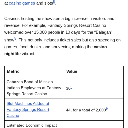
9
at
casino games
and slots
.
Casinos hosting the show see a big increase in visitors and
revenue. For example, Fantasy Springs Resort Casino
welcomed over 15,000 people in 10 days for the “Balagan”
9
show
. This not only includes ticket sales but also spending on
games, food, drinks, and souvenirs, making the
casino
nightlife
vibrant.
Metric
Value
Cabazon Band of Mission
9
Indians Employees at Fantasy
30
Springs Resort Casino
Slot Machines Added at
9
Fantasy Springs Resort
44, for a total of 2,000
Casino
Estimated Economic Impact