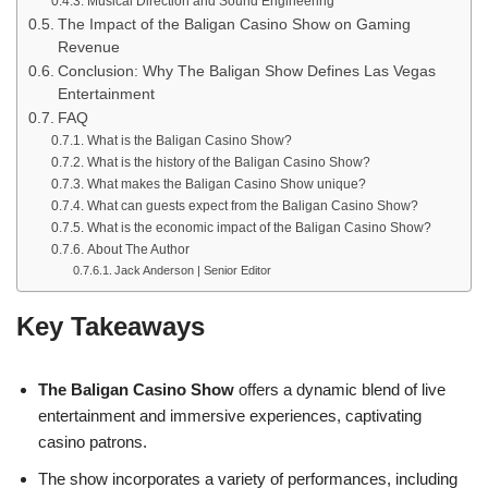
Musical Direction and Sound Engineering
The Impact of the Baligan Casino Show on Gaming
Revenue
Conclusion: Why The Baligan Show Defines Las Vegas
Entertainment
FAQ
What is the Baligan Casino Show?
What is the history of the Baligan Casino Show?
What makes the Baligan Casino Show unique?
What can guests expect from the Baligan Casino Show?
What is the economic impact of the Baligan Casino Show?
About The Author
Jack Anderson | Senior Editor
Key Takeaways
The Baligan Casino Show
offers a dynamic blend of live
entertainment and immersive experiences, captivating
casino patrons.
The show incorporates a variety of performances, including