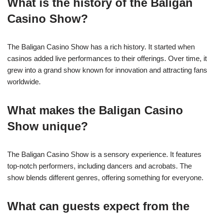
What is the history of the Baligan
Casino Show?
The Baligan Casino Show has a rich history. It started when
casinos added live performances to their offerings. Over time, it
grew into a grand show known for innovation and attracting fans
worldwide.
What makes the Baligan Casino
Show unique?
The Baligan Casino Show is a sensory experience. It features
top-notch performers, including dancers and acrobats. The
show blends different genres, offering something for everyone.
What can guests expect from the