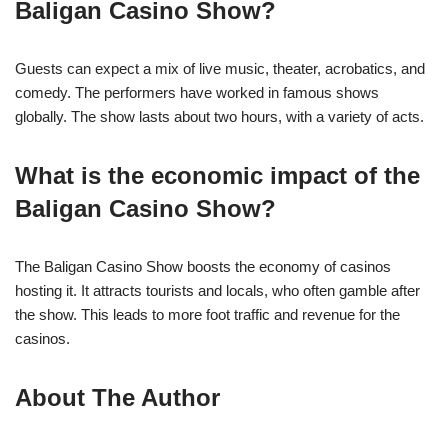
Baligan Casino Show?
Guests can expect a mix of live music, theater, acrobatics, and
comedy. The performers have worked in famous shows
globally. The show lasts about two hours, with a variety of acts.
What is the economic impact of the
Baligan Casino Show?
The Baligan Casino Show boosts the economy of casinos
hosting it. It attracts tourists and locals, who often gamble after
the show. This leads to more foot traffic and revenue for the
casinos.
About The Author