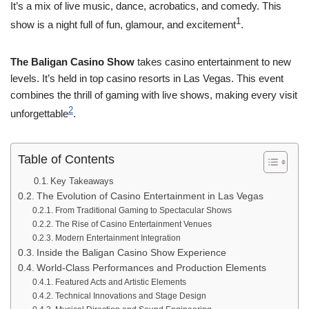
It’s a mix of live music, dance, acrobatics, and comedy. This
1
show is a night full of fun, glamour, and excitement
.
The Baligan Casino Show
takes casino entertainment to new
levels. It’s held in top casino resorts in Las Vegas. This event
combines the thrill of gaming with live shows, making every visit
2
unforgettable
.
Table of Contents
Key Takeaways
The Evolution of Casino Entertainment in Las Vegas
From Traditional Gaming to Spectacular Shows
The Rise of Casino Entertainment Venues
Modern Entertainment Integration
Inside the Baligan Casino Show Experience
World-Class Performances and Production Elements
Featured Acts and Artistic Elements
Technical Innovations and Stage Design