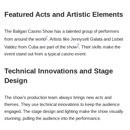
Featured Acts and Artistic Elements
The Baligan Casino Show has a talented group of performers
7
from around the world
. Artists like Jennyselt Galata and Lisbet
7
Valdez from Cuba are part of the show
. Their skills make the
event stand out from a typical
casino event
.
Technical Innovations and Stage
Design
The show’s production team always brings new
acts
and
themes. They use technical innovations to keep the audience
engaged. The stage design and lighting make the show visually
stunning, pulling the audience into the performance.