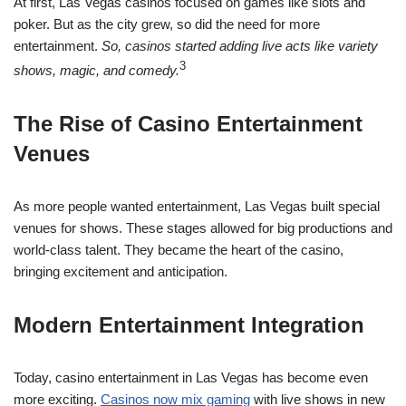
At first, Las Vegas casinos focused on games like slots and
poker. But as the city grew, so did the need for more
entertainment.
So, casinos started adding live acts like variety
3
shows, magic, and comedy.
The Rise of Casino Entertainment
Venues
As more people wanted entertainment, Las Vegas built special
venues for shows. These stages allowed for big productions and
world-class talent. They became the heart of the casino,
bringing excitement and anticipation.
Modern Entertainment Integration
Today, casino entertainment in Las Vegas has become even
more exciting.
Casinos now mix gaming
with live shows in new