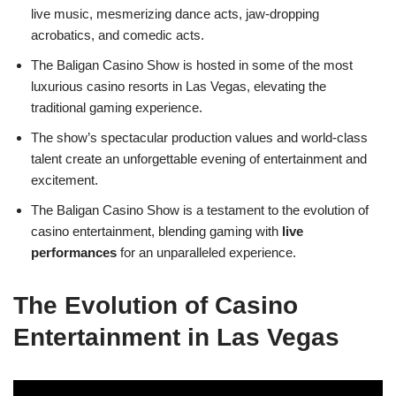
live music, mesmerizing dance acts, jaw-dropping
acrobatics, and comedic acts.
The Baligan Casino Show is hosted in some of the most
luxurious casino resorts in Las Vegas, elevating the
traditional gaming experience.
The show’s spectacular production values and world-class
talent create an unforgettable evening of entertainment and
excitement.
The Baligan Casino Show is a testament to the evolution of
casino entertainment, blending gaming with
live
performances
for an unparalleled experience.
The Evolution of Casino
Entertainment in Las Vegas