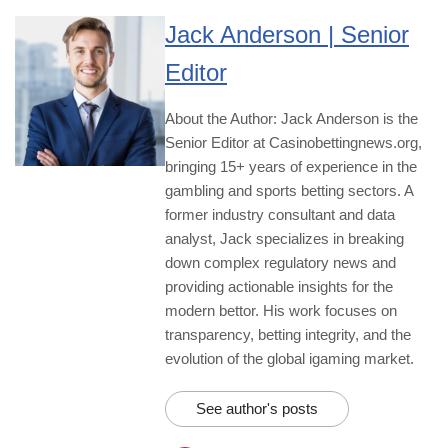
Jack Anderson | Senior
Editor
About the Author: Jack Anderson is the
Senior Editor at Casinobettingnews.org,
bringing 15+ years of experience in the
gambling and sports betting sectors. A
former industry consultant and data
analyst, Jack specializes in breaking
down complex regulatory news and
providing actionable insights for the
modern bettor. His work focuses on
transparency, betting integrity, and the
evolution of the global igaming market.
See author's posts