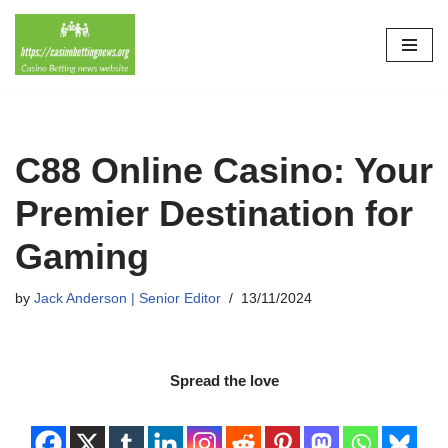
Skip
to
content
C88 Online Casino: Your
Premier Destination for
Gaming
by
Jack Anderson | Senior Editor
13/11/2024
Spread the love