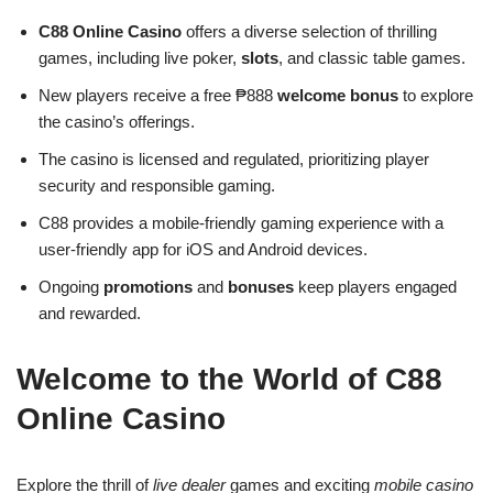
C88 Online Casino
offers a diverse selection of thrilling
games, including live poker,
slots
, and classic table games.
New players receive a free ₱888
welcome bonus
to explore
the casino’s offerings.
The casino is licensed and regulated, prioritizing player
security and responsible gaming.
C88 provides a mobile-friendly gaming experience with a
user-friendly app for iOS and Android devices.
Ongoing
promotions
and
bonuses
keep players engaged
and rewarded.
Welcome to the World of C88
Online Casino
Explore the thrill of
live dealer
games and exciting
mobile casino