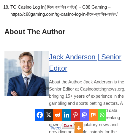
TG Casino Log In( টিজে ক্যাসিন লগইন) – C88 Gaming –
https://c88gaming.com/tg-casino-log-in-টিজে-ক্যাসিন-লগইন/
About The Author
Jack Anderson | Senior
Editor
About the Author: Jack Anderson is the
Senior Editor at Casinobettingnews.org,
bringing 15+ years of experience in the
gambling and sports betting sectors. A
former industry consultant and data
analyst, Jack specializes in breaking
down complex regulatory news and
Tweet
providing actionable insights for the