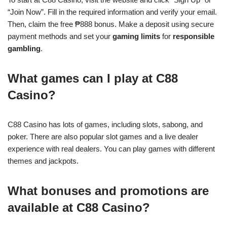
“Join Now”. Fill in the required information and verify your email.
Then, claim the free ₱888 bonus. Make a deposit using secure
payment methods and set your
gaming limits
for
responsible
gambling
.
What games can I play at C88
Casino?
C88 Casino has lots of games, including slots, sabong, and
poker. There are also popular slot games and a live dealer
experience with real dealers. You can play games with different
themes and jackpots.
What bonuses and promotions are
available at C88 Casino?