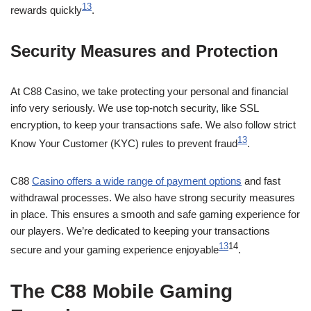
13
rewards quickly
.
Security Measures and Protection
At C88 Casino, we take protecting your personal and financial
info very seriously. We use top-notch security, like SSL
encryption, to keep your transactions safe. We also follow strict
13
Know Your Customer (KYC) rules to prevent fraud
.
C88
Casino offers a wide range of payment options
and fast
withdrawal processes. We also have strong security measures
in place. This ensures a smooth and safe gaming experience for
our players. We’re dedicated to keeping your transactions
13
14
secure and your gaming experience enjoyable
.
The C88 Mobile Gaming