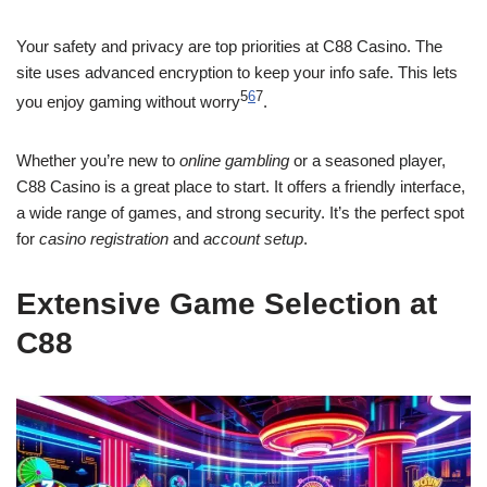
Your safety and privacy are top priorities at C88 Casino. The
site uses advanced encryption to keep your info safe. This lets
5
6
7
you enjoy gaming without worry
.
Whether you’re new to
online gambling
or a seasoned player,
C88 Casino is a great place to start. It offers a friendly interface,
a wide range of games, and strong security. It’s the perfect spot
for
casino registration
and
account setup
.
Extensive Game Selection at
C88