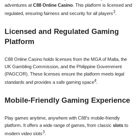
adventures at
C88 Online Casino
. This platform is licensed and
3
regulated, ensuring fairness and security for all players
.
Licensed and Regulated Gaming
Platform
C88 Online Casino holds licenses from the MGA of Malta, the
UK Gambling Commission, and the Philippine Government
(PAGCOR). These licenses ensure the platform meets legal
4
standards and provides a safe gaming space
.
Mobile-Friendly Gaming Experience
Play games anytime, anywhere with C88’s mobile-friendly
platform. It offers a wide range of games, from classic
slots
to
3
modern video slots
.