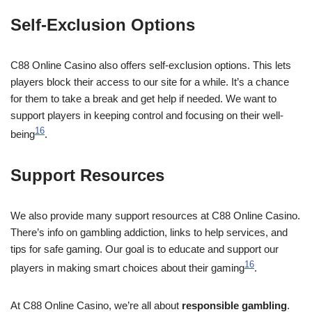
Self-Exclusion Options
C88 Online Casino also offers self-exclusion options. This lets
players block their access to our site for a while. It’s a chance
for them to take a break and get help if needed. We want to
support players in keeping control and focusing on their well-
16
being
.
Support Resources
We also provide many support resources at C88 Online Casino.
There’s info on gambling addiction, links to help services, and
tips for safe gaming. Our goal is to educate and support our
16
players in making smart choices about their gaming
.
At C88 Online Casino, we’re all about
responsible gambling
.