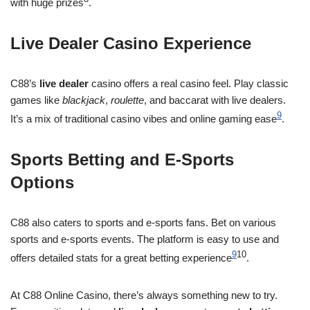
with huge prizes
.
Live Dealer Casino Experience
C88’s
live dealer
casino offers a real casino feel. Play classic
games like
blackjack
,
roulette
, and baccarat with live dealers.
9
It’s a mix of traditional casino vibes and online gaming ease
.
Sports Betting and E-Sports
Options
C88 also caters to sports and e-sports fans. Bet on various
sports and e-sports events. The platform is easy to use and
9
10
offers detailed stats for a great betting experience
.
At C88 Online Casino, there’s always something new to try.