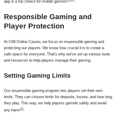
app is a top choice for mobile gamers
.
Responsible Gaming and
Player Protection
At C88 Online Casino, we focus on responsible gaming and
protecting our players. We know how crucial it is to create a
safe space for everyone. That’s why we’ve set up various tools
and resources to help players manage their gaming.
Setting Gaming Limits
Our responsible gaming program lets players set their own
limits. They can choose limits for deposits, losses, and how long
they play. This way, we help players gamble safely and avoid
16
any harm
.