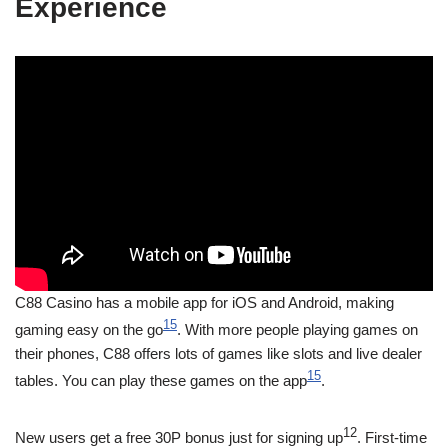
Experience
C88 Casino has a mobile app for iOS and Android, making
15
gaming easy on the go
. With more people playing games on
their phones, C88 offers lots of games like slots and live dealer
15
tables. You can play these games on the app
.
12
New users get a free 30P bonus just for signing up
. First-time