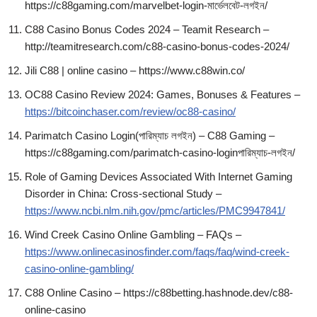
https://c88gaming.com/marvelbet-login-মার্ভেলবেট-লগইন/
C88 Casino Bonus Codes 2024 – Teamit Research –
http://teamitresearch.com/c88-casino-bonus-codes-2024/
Jili C88 | online casino – https://www.c88win.co/
OC88 Casino Review 2024: Games, Bonuses & Features –
https://bitcoinchaser.com/review/oc88-casino/
Parimatch Casino Login(পারিম্যাচ লগইন) – C88 Gaming –
https://c88gaming.com/parimatch-casino-loginপারিম্যাচ-লগইন/
Role of Gaming Devices Associated With Internet Gaming
Disorder in China: Cross-sectional Study –
https://www.ncbi.nlm.nih.gov/pmc/articles/PMC9947841/
Wind Creek Casino Online Gambling – FAQs –
https://www.onlinecasinosfinder.com/faqs/faq/wind-creek-
casino-online-gambling/
C88 Online Casino – https://c88betting.hashnode.dev/c88-
online-casino