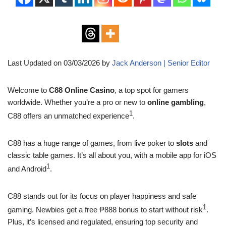
Last Updated on 03/03/2026 by
Jack Anderson | Senior Editor
Welcome to
C88 Online Casino
, a top spot for gamers
worldwide. Whether you’re a pro or new to
online gambling
,
1
C88 offers an unmatched experience
.
C88 has a huge range of games, from live poker to
slots
and
classic table games. It’s all about you, with a mobile app for iOS
1
and Android
.
C88 stands out for its focus on player happiness and safe
1
gaming. Newbies get a free ₱888 bonus to start without risk
.
Plus, it’s licensed and regulated, ensuring top security and