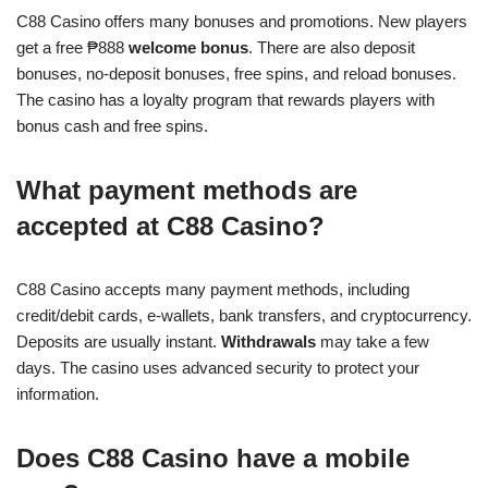
C88 Casino offers many bonuses and promotions. New players
get a free ₱888
welcome bonus
. There are also deposit
bonuses, no-deposit bonuses, free spins, and reload bonuses.
The casino has a loyalty program that rewards players with
bonus cash and free spins.
What payment methods are
accepted at C88 Casino?
C88 Casino accepts many payment methods, including
credit/debit cards, e-wallets, bank transfers, and cryptocurrency.
Deposits are usually instant.
Withdrawals
may take a few
days. The casino uses advanced security to protect your
information.
Does C88 Casino have a mobile