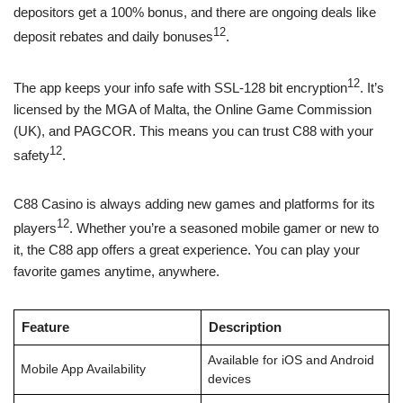
depositors get a 100% bonus, and there are ongoing deals like
12
deposit rebates and daily bonuses
.
12
The app keeps your info safe with SSL-128 bit encryption
. It’s
licensed by the MGA of Malta, the Online Game Commission
(UK), and PAGCOR. This means you can trust C88 with your
12
safety
.
C88 Casino is always adding new games and platforms for its
12
players
. Whether you’re a seasoned mobile gamer or new to
it, the C88 app offers a great experience. You can play your
favorite games anytime, anywhere.
Feature
Description
Available for iOS and Android
Mobile App Availability
devices