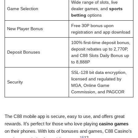
Wide range of slots, live
Game Selection
dealer games, and
sports
betting
options
Free 30P bonus upon
New Player Bonus
registration and app download
100% first-time deposit bonus,
deposit rebates up to 2,770P,
Deposit Bonuses
and C88 Slots Daily Bonus up
to 8,888P
SSL-128 bit data encryption,
licensed and regulated by
Security
MGA, Online Game
Commission, and PAGCOR
The C88 mobile app is secure, easy to use, and offers great
rewards. It’s perfect for those who love playing
casino games
on their phones. With lots of bonuses and games, C88 Casino’s
15
12