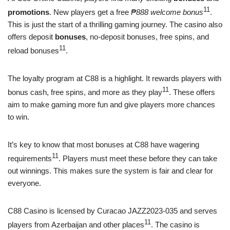
11
promotions
. New players get a free
₱888 welcome bonus
.
This is just the start of a thrilling gaming journey. The casino also
offers deposit
bonuses
, no-deposit bonuses, free spins, and
11
reload bonuses
.
The loyalty program at C88 is a highlight. It rewards players with
11
bonus cash, free spins, and more as they play
. These offers
aim to make gaming more fun and give players more chances
to win.
It’s key to know that most bonuses at C88 have wagering
11
requirements
. Players must meet these before they can take
out winnings. This makes sure the system is fair and clear for
everyone.
C88 Casino is licensed by Curacao JAZZ2023-035 and serves
11
players from Azerbaijan and other places
. The casino is