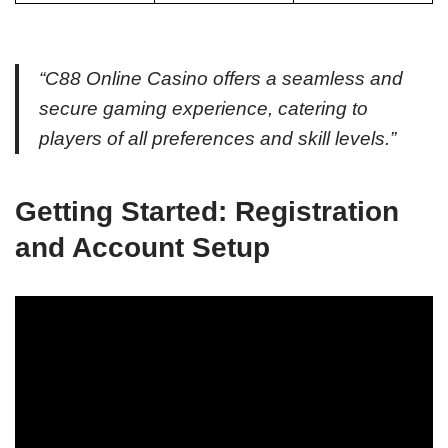
“C88 Online Casino offers a seamless and
secure gaming experience, catering to
players of all preferences and skill levels.”
Getting Started: Registration
and Account Setup