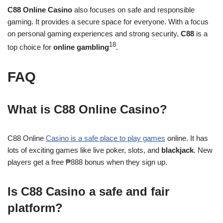
C88 Online Casino
also focuses on safe and responsible
gaming. It provides a secure space for everyone. With a focus
on personal gaming experiences and strong security,
C88
is a
18
top choice for
online gambling
.
FAQ
What is C88 Online Casino?
C88 Online
Casino is a safe place to play games
online. It has
lots of exciting games like live poker, slots, and
blackjack
. New
players get a free ₱888 bonus when they sign up.
Is C88 Casino a safe and fair
platform?