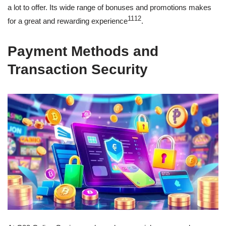
a lot to offer. Its wide range of bonuses and promotions makes
11
12
for a great and rewarding experience
.
Payment Methods and
Transaction Security