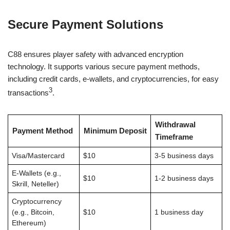
Secure Payment Solutions
C88 ensures player safety with advanced encryption
technology. It supports various secure payment methods,
including credit cards, e-wallets, and cryptocurrencies, for easy
3
transactions
.
Withdrawal
Payment Method
Minimum Deposit
Timeframe
Visa/Mastercard
$10
3-5 business days
E-Wallets (e.g.,
$10
1-2 business days
Skrill, Neteller)
Cryptocurrency
(e.g., Bitcoin,
$10
1 business day
Ethereum)