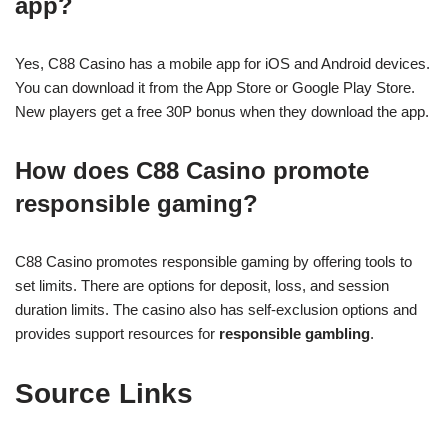
app?
Yes, C88 Casino has a mobile app for iOS and Android devices.
You can download it from the App Store or Google Play Store.
New players get a free 30P bonus when they download the app.
How does C88 Casino promote
responsible gaming?
C88 Casino promotes responsible gaming by offering tools to
set limits. There are options for deposit, loss, and session
duration limits. The casino also has self-exclusion options and
provides support resources for
responsible gambling
.
Source Links