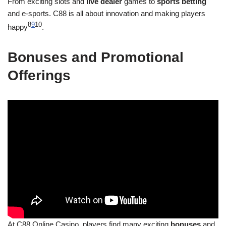
From exciting slots and
live dealer
games to
sports betting
and e-sports. C88 is all about innovation and making players
8
9
10
happy
.
Bonuses and Promotional
Offerings
At C88 Online Casino, players find many exciting
bonuses
and