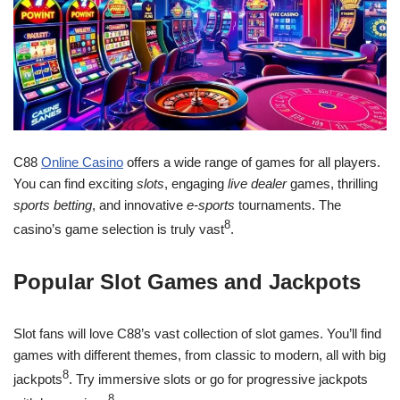
C88
Online Casino
offers a wide range of games for all players.
You can find exciting
slots
, engaging
live dealer
games, thrilling
sports betting
, and innovative
e-sports
tournaments. The
8
casino’s game selection is truly vast
.
Popular Slot Games and Jackpots
Slot fans will love C88’s vast collection of slot games. You’ll find
games with different themes, from classic to modern, all with big
8
jackpots
. Try immersive slots or go for progressive jackpots
8