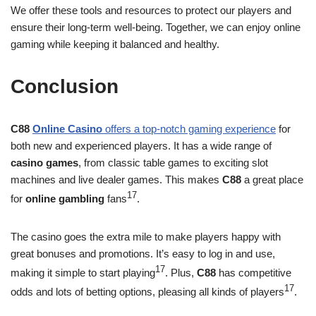
We offer these tools and resources to protect our players and
ensure their long-term well-being. Together, we can enjoy online
gaming while keeping it balanced and healthy.
Conclusion
C88
Online Casino
offers a top-notch gaming experience
for
both new and experienced players. It has a wide range of
casino games
, from classic table games to exciting slot
machines and live dealer games. This makes
C88
a great place
17
for
online gambling
fans
.
The casino goes the extra mile to make players happy with
great bonuses and promotions. It’s easy to log in and use,
17
making it simple to start playing
. Plus,
C88
has competitive
17
odds and lots of betting options, pleasing all kinds of players
.