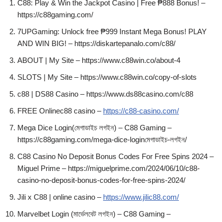
C88: Play & Win the Jackpot Casino | Free ₱888 Bonus! –
https://c88gaming.com/
7UPGaming: Unlock free ₱999 Instant Mega Bonus! PLAY
AND WIN BIG! – https://diskartepanalo.com/c88/
ABOUT | My Site – https://www.c88win.co/about-4
SLOTS | My Site – https://www.c88win.co/copy-of-slots
c88 | DS88 Casino – https://www.ds88casino.com/c88
FREE Onlinec88 casino –
https://c88-casino.com/
Mega Dice Login(মেগাডাইচ লগইন) – C88 Gaming –
https://c88gaming.com/mega-dice-loginমেগাডাইচ-লগইন/
C88 Casino No Deposit Bonus Codes For Free Spins 2024 –
Miguel Prime – https://miguelprime.com/2024/06/10/c88-
casino-no-deposit-bonus-codes-for-free-spins-2024/
Jili x C88 | online casino –
https://www.jilic88.com/
Marvelbet Login (মার্ভেলবেট লগইন) – C88 Gaming –