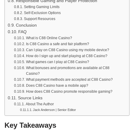
Responsible Gaming and Player Protection
Setting Gaming Limits
Self-Exclusion Options
Support Resources
Conclusion
FAQ
What is C88 Online Casino?
Is C88 Casino a safe and fair platform?
Can I play on C88 Casino using my mobile device?
How do I sign up and start playing at C88 Casino?
What games can I play at C88 Casino?
What bonuses and promotions are available at C88
Casino?
What payment methods are accepted at C88 Casino?
Does C88 Casino have a mobile app?
How does C88 Casino promote responsible gaming?
Source Links
About The Author
Jack Anderson | Senior Editor
Key Takeaways