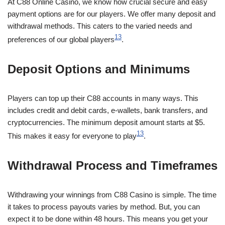
At C88 Online Casino, we know how crucial secure and easy
payment options are for our players. We offer many deposit and
withdrawal methods. This caters to the varied needs and
13
preferences of our global players
.
Deposit Options and Minimums
Players can top up their C88 accounts in many ways. This
includes credit and debit cards, e-wallets, bank transfers, and
cryptocurrencies. The minimum deposit amount starts at $5.
13
This makes it easy for everyone to play
.
Withdrawal Process and Timeframes
Withdrawing your winnings from C88 Casino is simple. The time
it takes to process payouts varies by method. But, you can
expect it to be done within 48 hours. This means you get your