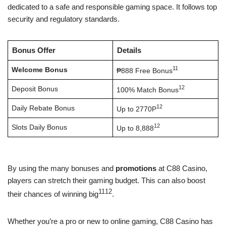
dedicated to a safe and responsible gaming space. It follows top
security and regulatory standards.
Bonus Offer
Details
11
Welcome Bonus
₱888 Free Bonus
12
Deposit Bonus
100% Match Bonus
12
Daily Rebate Bonus
Up to 2770P
12
Slots Daily Bonus
Up to 8,888
By using the many bonuses and
promotions
at C88 Casino,
players can stretch their gaming budget. This can also boost
11
12
their chances of winning big
.
Whether you’re a pro or new to online gaming, C88 Casino has