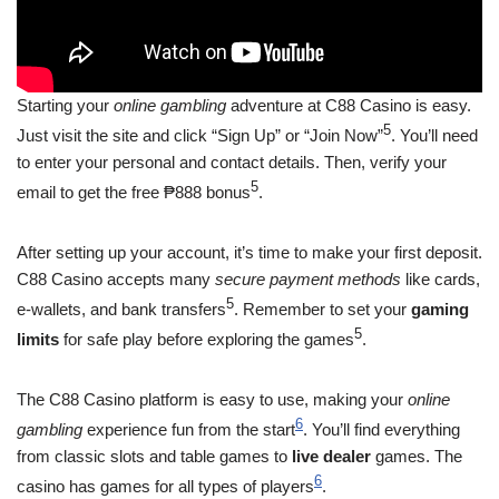
Starting your
online gambling
adventure at C88 Casino is easy.
5
Just visit the site and click “Sign Up” or “Join Now”
. You’ll need
to enter your personal and contact details. Then, verify your
5
email to get the free ₱888 bonus
.
After setting up your account, it’s time to make your first deposit.
C88 Casino accepts many
secure payment methods
like cards,
5
e-wallets, and bank transfers
. Remember to set your
gaming
5
limits
for safe play before exploring the games
.
The C88 Casino platform is easy to use, making your
online
6
gambling
experience fun from the start
. You’ll find everything
from classic slots and table games to
live dealer
games. The
6
casino has games for all types of players
.