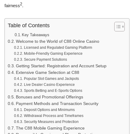
2
fairness
.
Table of Contents
Key Takeaways
Welcome to the World of C88 Online Casino
Licensed and Regulated Gaming Platform
Mobile-Friendly Gaming Experience
Secure Payment Solutions
Getting Started: Registration and Account Setup
Extensive Game Selection at C88
Popular Slot Games and Jackpots
Live Dealer Casino Experience
Sports Betting and E-Sports Options
Bonuses and Promotional Offerings
Payment Methods and Transaction Security
Deposit Options and Minimums
Withdrawal Process and Timeframes
Security Measures and Protection
The C88 Mobile Gaming Experience