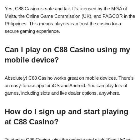
Yes, C88 Casino is safe and fair. It’s licensed by the MGA of
Malta, the Online Game Commission (UK), and PAGCOR in the
Philippines. This means players can trust the casino for a
secure gaming experience.
Can I play on C88 Casino using my
mobile device?
Absolutely! C88 Casino works great on mobile devices. There’s
an easy-to-use app for iOS and Android. You can play lots of
games, including slots and live dealer options, anywhere.
How do I sign up and start playing
at C88 Casino?
To start at C88 Casino, visit the website and click “Sign Up” or