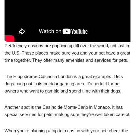
Pet-friendly casinos are popping up all over the world, not just in
the U.S. These places make sure you and your pet have a great
time together. They offer many amenities and services for pets.
The Hippodrome Casino in London is a great example. It lets
dogs hang out in its outdoor gaming area. It’s perfect for pet
owners who want to gamble and spend time with their dogs.
Another spot is the Casino de Monte-Carlo in Monaco. It has
special services for pets, making sure they’re well taken care of.
When you’re planning a trip to a casino with your pet, check the