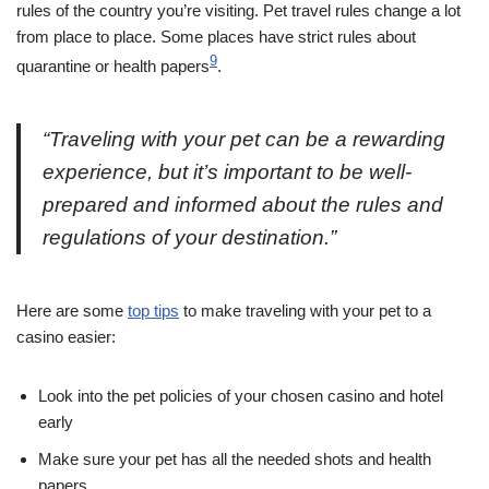
rules of the country you’re visiting. Pet travel rules change a lot
from place to place. Some places have strict rules about
9
quarantine or health papers
.
“Traveling with your pet can be a rewarding
experience, but it’s important to be well-
prepared and informed about the rules and
regulations of your destination.”
Here are some
top tips
to make traveling with your pet to a
casino easier:
Look into the pet policies of your chosen casino and hotel
early
Make sure your pet has all the needed shots and health
papers