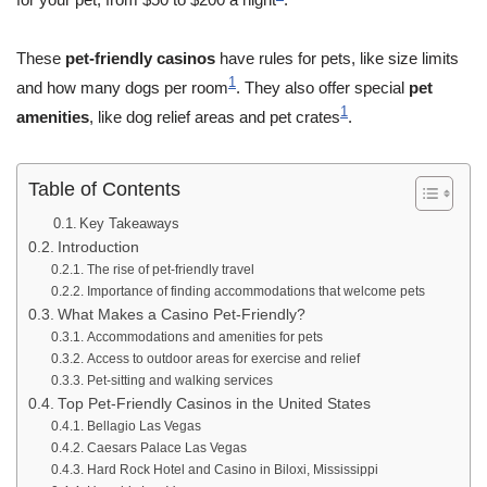
These
pet-friendly casinos
have rules for pets, like size limits
1
and how many dogs per room
. They also offer special
pet
1
amenities
, like dog relief areas and pet crates
.
Table of Contents
Key Takeaways
Introduction
The rise of pet-friendly travel
Importance of finding accommodations that welcome pets
What Makes a Casino Pet-Friendly?
Accommodations and amenities for pets
Access to outdoor areas for exercise and relief
Pet-sitting and walking services
Top Pet-Friendly Casinos in the United States
Bellagio Las Vegas
Caesars Palace Las Vegas
Hard Rock Hotel and Casino in Biloxi, Mississippi