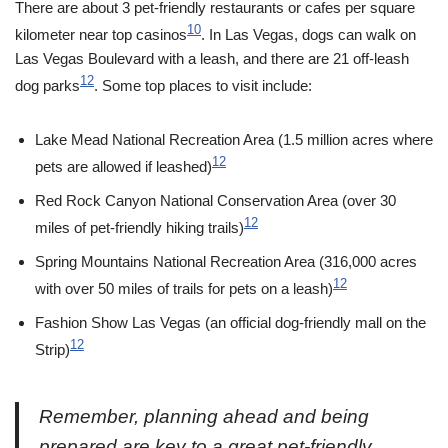
There are about 3 pet-friendly restaurants or cafes per square
10
kilometer near top casinos
. In Las Vegas, dogs can walk on
Las Vegas Boulevard with a leash, and there are 21 off-leash
12
dog parks
. Some top places to visit include:
Lake Mead National Recreation Area (1.5 million acres where
12
pets are allowed if leashed)
Red Rock Canyon National Conservation Area (over 30
12
miles of pet-friendly hiking trails)
Spring Mountains National Recreation Area (316,000 acres
12
with over 50 miles of trails for pets on a leash)
Fashion Show Las Vegas (an official dog-friendly mall on the
12
Strip)
Remember, planning ahead and being
prepared are key to a great pet-friendly