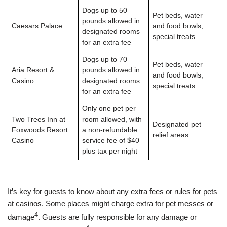
Dogs up to 50
Pet beds, water
pounds allowed in
Caesars Palace
and food bowls,
designated rooms
special treats
for an extra fee
Dogs up to 70
Pet beds, water
Aria Resort &
pounds allowed in
and food bowls,
Casino
designated rooms
special treats
for an extra fee
Only one pet per
Two Trees Inn at
room allowed, with
Designated pet
Foxwoods Resort
a non-refundable
relief areas
Casino
service fee of $40
plus tax per night
It’s key for guests to know about any extra fees or rules for pets
at casinos. Some places might charge extra for pet messes or
4
damage
. Guests are fully responsible for any damage or