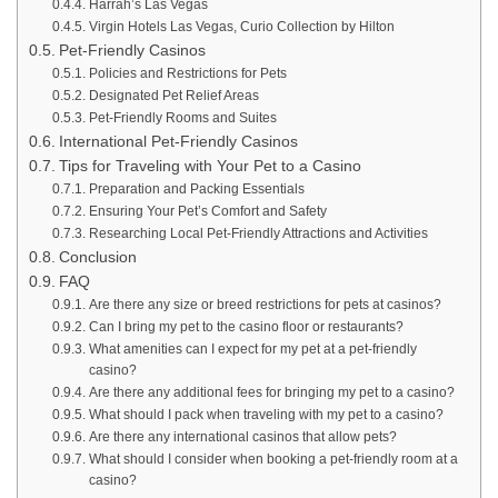
Harrah’s Las Vegas
Virgin Hotels Las Vegas, Curio Collection by Hilton
Pet-Friendly Casinos
Policies and Restrictions for Pets
Designated Pet Relief Areas
Pet-Friendly Rooms and Suites
International Pet-Friendly Casinos
Tips for Traveling with Your Pet to a Casino
Preparation and Packing Essentials
Ensuring Your Pet’s Comfort and Safety
Researching Local Pet-Friendly Attractions and Activities
Conclusion
FAQ
Are there any size or breed restrictions for pets at casinos?
Can I bring my pet to the casino floor or restaurants?
What amenities can I expect for my pet at a pet-friendly
casino?
Are there any additional fees for bringing my pet to a casino?
What should I pack when traveling with my pet to a casino?
Are there any international casinos that allow pets?
What should I consider when booking a pet-friendly room at a
casino?