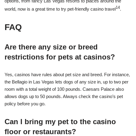
options, from fancy Las Vegas resorts to places around the
14
world, now is a great time to try pet-friendly casino travel
.
FAQ
Are there any size or breed
restrictions for pets at casinos?
Yes, casinos have rules about pet size and breed. For instance,
the Bellagio in Las Vegas lets dogs of any size in, up to two per
room with a total weight of 100 pounds. Caesars Palace also
allows dogs up to 50 pounds. Always check the casino’s pet
policy before you go.
Can I bring my pet to the casino
floor or restaurants?