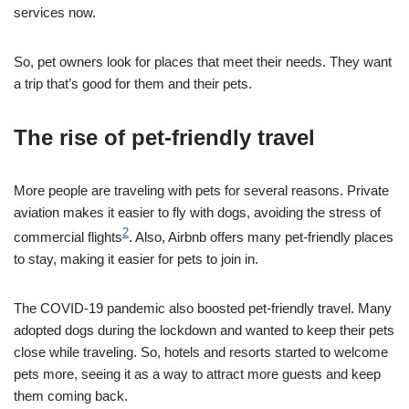
services now.
So, pet owners look for places that meet their needs. They want
a trip that’s good for them and their pets.
The rise of pet-friendly travel
More people are traveling with pets for several reasons. Private
aviation makes it easier to fly with dogs, avoiding the stress of
2
commercial flights
. Also, Airbnb offers many pet-friendly places
to stay, making it easier for pets to join in.
The COVID-19 pandemic also boosted pet-friendly travel. Many
adopted dogs during the lockdown and wanted to keep their pets
close while traveling. So, hotels and resorts started to welcome
pets more, seeing it as a way to attract more guests and keep
them coming back.