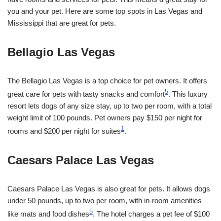
you and your pet. Here are some top spots in Las Vegas and
Mississippi that are great for pets.
Bellagio Las Vegas
The Bellagio Las Vegas is a top choice for pet owners. It offers
5
great care for pets with tasty snacks and comfort
. This luxury
resort lets dogs of any size stay, up to two per room, with a total
weight limit of 100 pounds. Pet owners pay $150 per night for
1
rooms and $200 per night for suites
.
Caesars Palace Las Vegas
Caesars Palace Las Vegas is also great for pets. It allows dogs
under 50 pounds, up to two per room, with in-room amenities
5
like mats and food dishes
. The hotel charges a pet fee of $100