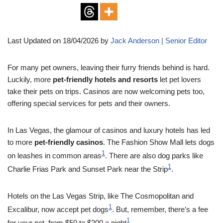
Last Updated on 18/04/2026 by
Jack Anderson | Senior Editor
For many pet owners, leaving their furry friends behind is hard.
Luckily, more
pet-friendly hotels and resorts
let pet lovers
take their pets on trips. Casinos are now welcoming pets too,
offering special services for pets and their owners.
In Las Vegas, the glamour of casinos and luxury hotels has led
to more
pet-friendly casinos
. The Fashion Show Mall lets dogs
1
on leashes in common areas
. There are also dog parks like
1
Charlie Frias Park and Sunset Park near the Strip
.
Hotels on the Las Vegas Strip, like The Cosmopolitan and
1
Excalibur, now accept pet dogs
. But, remember, there’s a fee
1
for your pet, from $50 to $200 a night
.