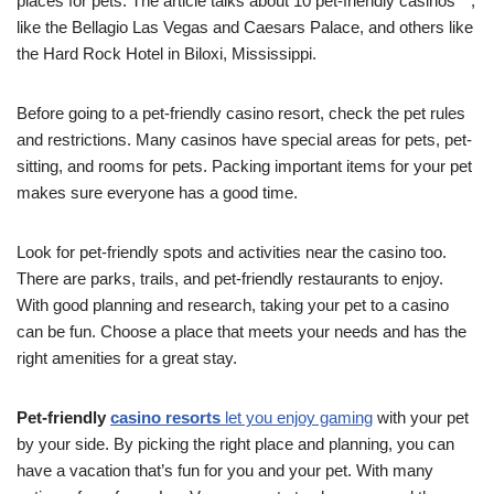
places for pets. The article talks about 10 pet-friendly casinos
,
like the Bellagio Las Vegas and Caesars Palace, and others like
the Hard Rock Hotel in Biloxi, Mississippi.
Before going to a pet-friendly casino resort, check the pet rules
and restrictions. Many casinos have special areas for pets, pet-
sitting, and rooms for pets. Packing important items for your pet
makes sure everyone has a good time.
Look for pet-friendly spots and activities near the casino too.
There are parks, trails, and pet-friendly restaurants to enjoy.
With good planning and research, taking your pet to a casino
can be fun. Choose a place that meets your needs and has the
right amenities for a great stay.
Pet-friendly
casino resorts
let you enjoy gaming
with your pet
by your side. By picking the right place and planning, you can
have a vacation that’s fun for you and your pet. With many