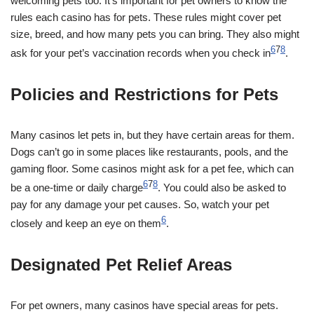
welcoming pets too. It’s important for pet owners to know the
rules each casino has for pets. These rules might cover pet
size, breed, and how many pets you can bring. They also might
6
7
8
ask for your pet’s vaccination records when you check in
.
Policies and Restrictions for Pets
Many casinos let pets in, but they have certain areas for them.
Dogs can’t go in some places like restaurants, pools, and the
gaming floor. Some casinos might ask for a pet fee, which can
6
7
8
be a one-time or daily charge
. You could also be asked to
pay for any damage your pet causes. So, watch your pet
6
closely and keep an eye on them
.
Designated Pet Relief Areas
For pet owners, many casinos have special areas for pets.