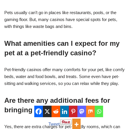
Pets usually can’t go in places like restaurants, pools, or the
gaming floor. But, many casinos have special spots for pets,
with things like waste bags and bins.
What amenities can I expect for my
pet at a pet-friendly casino?
Pet-friendly casinos offer many comforts for your pet, like comfy
beds, water and food bowls, and treats. Some even have pet-
sitting and walking services, so you can relax while they play.
Are there any additional fees for
bringing my pet to a casino?
Tweet
Yes, there are extra charges for pet-friendly rooms, which can