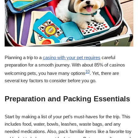
Planning a trip to a
casino with your pet requires
careful
preparation for a smooth journey. With about 85% of casinos
10
welcoming pets, you have many options
. Yet, there are
several key factors to consider before you go.
Preparation and Packing Essentials
Start by making a list of your pet’s must-haves for the trip. This
includes food, water, bowls, leashes, waste bags, and any
needed medications. Also, pack familiar items like a favorite toy