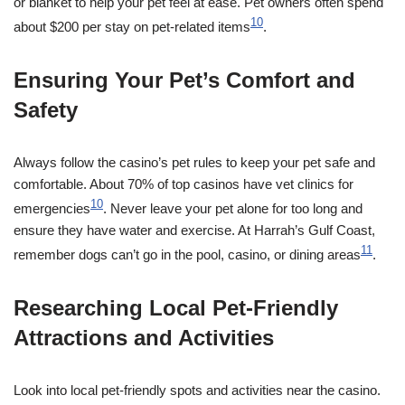
or blanket to help your pet feel at ease. Pet owners often spend
10
about $200 per stay on pet-related items
.
Ensuring Your Pet’s Comfort and
Safety
Always follow the casino’s pet rules to keep your pet safe and
comfortable. About 70% of top casinos have vet clinics for
10
emergencies
. Never leave your pet alone for too long and
ensure they have water and exercise. At Harrah’s Gulf Coast,
11
remember dogs can’t go in the pool, casino, or dining areas
.
Researching Local Pet-Friendly
Attractions and Activities
Look into local pet-friendly spots and activities near the casino.