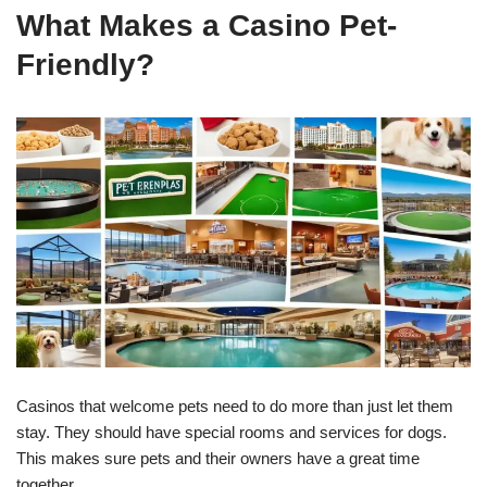
What Makes a Casino Pet-
Friendly?
Casinos that welcome pets need to do more than just let them
stay. They should have special rooms and services for dogs.
This makes sure pets and their owners have a great time
together.