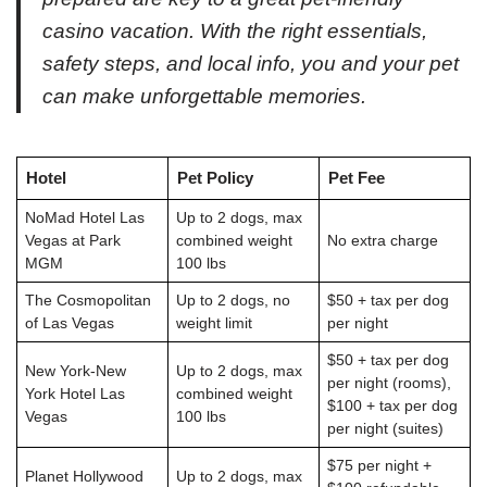
casino vacation. With the right essentials,
safety steps, and local info, you and your pet
can make unforgettable memories.
Hotel
Pet Policy
Pet Fee
NoMad Hotel Las
Up to 2 dogs, max
Vegas at Park
combined weight
No extra charge
MGM
100 lbs
The Cosmopolitan
Up to 2 dogs, no
$50 + tax per dog
of Las Vegas
weight limit
per night
$50 + tax per dog
New York-New
Up to 2 dogs, max
per night (rooms),
York Hotel Las
combined weight
$100 + tax per dog
Vegas
100 lbs
per night (suites)
$75 per night +
Planet Hollywood
Up to 2 dogs, max