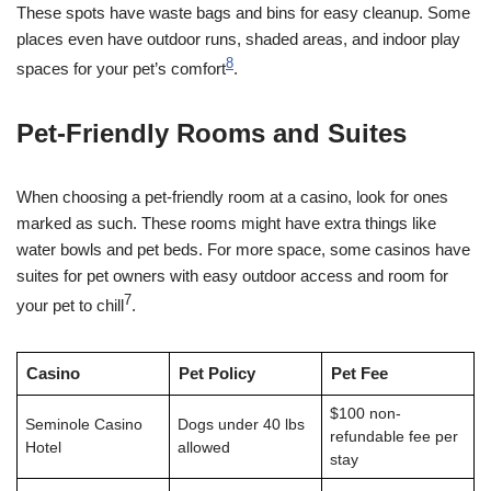
These spots have waste bags and bins for easy cleanup. Some
places even have outdoor runs, shaded areas, and indoor play
8
spaces for your pet’s comfort
.
Pet-Friendly Rooms and Suites
When choosing a pet-friendly room at a casino, look for ones
marked as such. These rooms might have extra things like
water bowls and pet beds. For more space, some casinos have
suites for pet owners with easy outdoor access and room for
7
your pet to chill
.
Casino
Pet Policy
Pet Fee
$100 non-
Seminole Casino
Dogs under 40 lbs
refundable fee per
Hotel
allowed
stay