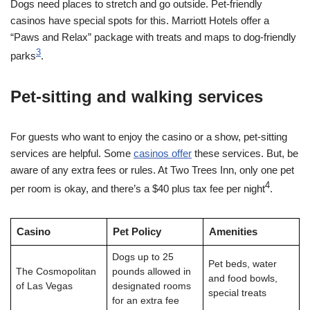
Dogs need places to stretch and go outside. Pet-friendly
casinos have special spots for this. Marriott Hotels offer a
“Paws and Relax” package with treats and maps to dog-friendly
3
parks
.
Pet-sitting and walking services
For guests who want to enjoy the casino or a show, pet-sitting
services are helpful. Some
casinos offer
these services. But, be
aware of any extra fees or rules. At Two Trees Inn, only one pet
4
per room is okay, and there’s a $40 plus tax fee per night
.
Casino
Pet Policy
Amenities
Dogs up to 25
Pet beds, water
The Cosmopolitan
pounds allowed in
and food bowls,
of Las Vegas
designated rooms
special treats
for an extra fee