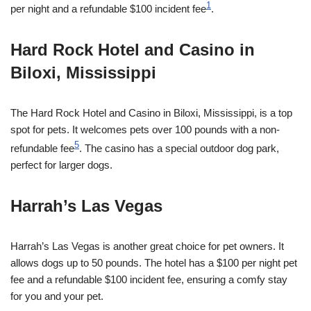
1
per night and a refundable $100 incident fee
.
Hard Rock Hotel and Casino in
Biloxi, Mississippi
The Hard Rock Hotel and Casino in Biloxi, Mississippi, is a top
spot for pets. It welcomes pets over 100 pounds with a non-
5
refundable fee
. The casino has a special outdoor dog park,
perfect for larger dogs.
Harrah’s Las Vegas
Harrah’s Las Vegas is another great choice for pet owners. It
allows dogs up to 50 pounds. The hotel has a $100 per night pet
fee and a refundable $100 incident fee, ensuring a comfy stay
for you and your pet.