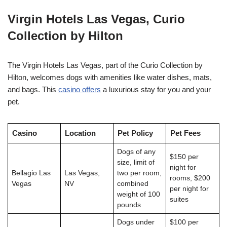
Virgin Hotels Las Vegas, Curio
Collection by Hilton
The Virgin Hotels Las Vegas, part of the Curio Collection by
Hilton, welcomes dogs with amenities like water dishes, mats,
and bags. This
casino offers
a luxurious stay for you and your
pet.
Casino
Location
Pet Policy
Pet Fees
Dogs of any
$150 per
size, limit of
night for
Bellagio Las
Las Vegas,
two per room,
rooms, $200
Vegas
NV
combined
per night for
weight of 100
suites
pounds
Dogs under
$100 per