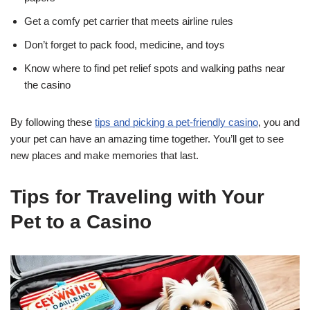
Get a comfy pet carrier that meets airline rules
Don’t forget to pack food, medicine, and toys
Know where to find pet relief spots and walking paths near
the casino
By following these
tips and picking a pet-friendly casino
, you and
your pet can have an amazing time together. You’ll get to see
new places and make memories that last.
Tips for Traveling with Your
Pet to a Casino