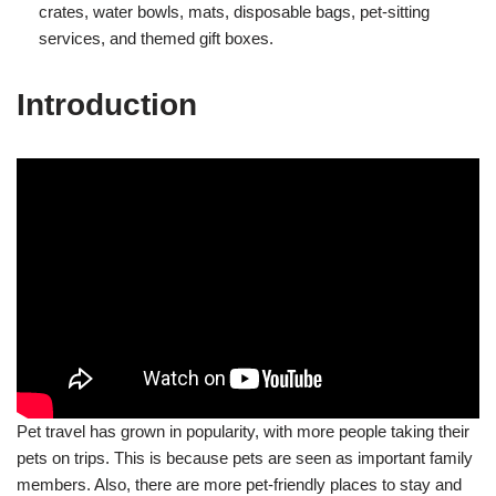
crates, water bowls, mats, disposable bags, pet-sitting
services, and themed gift boxes.
Introduction
Pet travel has grown in popularity, with more people taking their
pets on trips. This is because pets are seen as important family
members. Also, there are more pet-friendly places to stay and