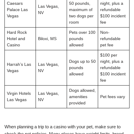
Caesars
50 pounds,
night, plus a
Las Vegas,
Palace Las
maximum of
refundable
NV
Vegas
two dogs per
$100 incident
room
fee
Hard Rock
Pets over 100
Non-
Hotel and
Biloxi, MS
pounds
refundable
Casino
allowed
pet fee
$100 per
Dogs up to 50
night, plus a
Harrah’s Las
Las Vegas,
pounds
refundable
Vegas
NV
allowed
$100 incident
fee
Dogs allowed,
Virgin Hotels
Las Vegas,
amenities
Pet fees vary
Las Vegas
NV
provided
When planning a trip to a casino with your pet, make sure to
check the pet policies. Many places have weight limits, breed