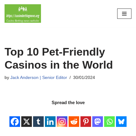
Skip
to
content
Top 10 Pet-Friendly
Casinos in the World
by
Jack Anderson | Senior Editor
30/01/2024
Spread the love