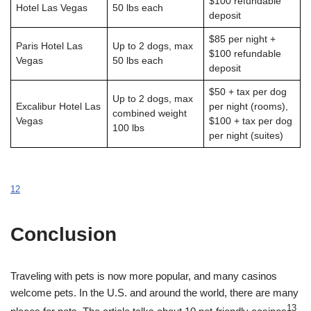
$100 refundable
Hotel Las Vegas
50 lbs each
deposit
$85 per night +
Paris Hotel Las
Up to 2 dogs, max
$100 refundable
Vegas
50 lbs each
deposit
$50 + tax per dog
Up to 2 dogs, max
Excalibur Hotel Las
per night (rooms),
combined weight
Vegas
$100 + tax per dog
100 lbs
per night (suites)
12
Conclusion
Traveling with pets is now more popular, and many casinos
welcome pets. In the U.S. and around the world, there are many
13