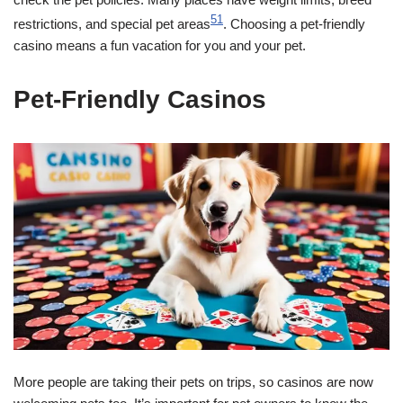
5
1
restrictions, and special pet areas
. Choosing a pet-friendly
casino means a fun vacation for you and your pet.
Pet-Friendly Casinos
More people are taking their pets on trips, so casinos are now