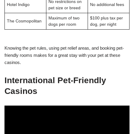
No restrictions on
Hotel Indigo
No additional fees
pet size or breed
Maximum of two
$100 plus tax per
The Cosmopolitan
dogs per room
dog, per night
Knowing the pet rules, using pet relief areas, and booking pet-
friendly rooms makes for a great stay with your pet at these
casinos.
International Pet-Friendly
Casinos