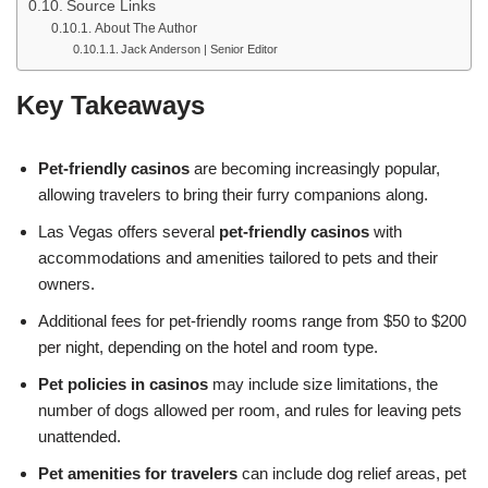
Source Links
About The Author
Jack Anderson | Senior Editor
Key Takeaways
Pet-friendly casinos
are becoming increasingly popular,
allowing travelers to bring their furry companions along.
Las Vegas offers several
pet-friendly casinos
with
accommodations and amenities tailored to pets and their
owners.
Additional fees for pet-friendly rooms range from $50 to $200
per night, depending on the hotel and room type.
Pet policies in casinos
may include size limitations, the
number of dogs allowed per room, and rules for leaving pets
unattended.
Pet amenities for travelers
can include dog relief areas, pet