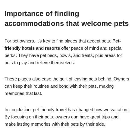
Importance of finding
accommodations that welcome pets
For pet owners, it’s key to find places that accept pets.
Pet-
friendly hotels and resorts
offer peace of mind and special
perks. They have pet beds, bowls, and treats, plus areas for
pets to play and relieve themselves.
These places also ease the guilt of leaving pets behind. Owners
can keep their routines and bond with their pets, making
memories that last.
In conclusion, pet-friendly travel has changed how we vacation.
By focusing on their pets, owners can have great trips and
make lasting memories with their pets by their side.