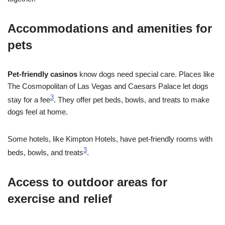
Accommodations and amenities for
pets
Pet-friendly casinos
know dogs need special care. Places like
The Cosmopolitan of Las Vegas and Caesars Palace let dogs
3
stay for a fee
. They offer pet beds, bowls, and treats to make
dogs feel at home.
Some hotels, like Kimpton Hotels, have pet-friendly rooms with
3
beds, bowls, and treats
.
Access to outdoor areas for
exercise and relief