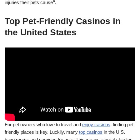
4
injuries their pets cause
.
Top Pet-Friendly Casinos in
the United States
For pet owners who love to travel and
enjoy casinos
, finding pet-
friendly places is key. Luckily, many
top casinos
in the U.S.
have rooms and services for pets. This means a great stay for