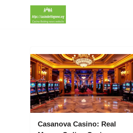
Skip
to
content
Casanova Casino: Real