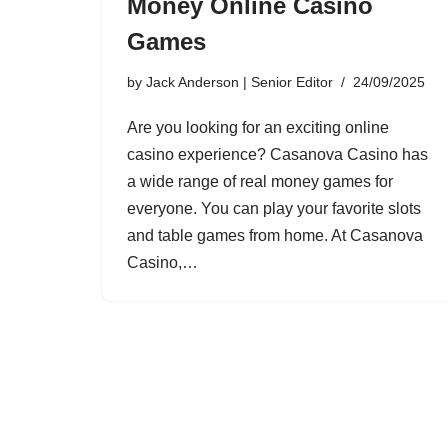
Money Online Casino
Games
by
Jack Anderson | Senior Editor
24/09/2025
Are you looking for an exciting online
casino experience? Casanova Casino has
a wide range of real money games for
everyone. You can play your favorite slots
and table games from home. At Casanova
Casino,…