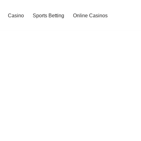
Casino
Sports Betting
Online Casinos