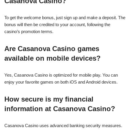
Casanova Casino?
To get the welcome bonus, just sign up and make a deposit. The
bonus will then be credited to your account, following the
casino’s promotion terms.
Are Casanova Casino games
available on mobile devices?
Yes, Casanova Casino is optimized for mobile play. You can
enjoy your favorite games on both iOS and Android devices.
How secure is my financial
information at Casanova Casino?
Casanova Casino uses advanced banking security measures.