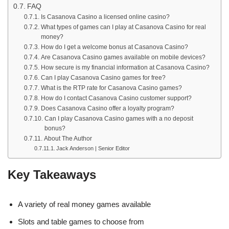
FAQ
Is Casanova Casino a licensed online casino?
What types of games can I play at Casanova Casino for real
money?
How do I get a welcome bonus at Casanova Casino?
Are Casanova Casino games available on mobile devices?
How secure is my financial information at Casanova Casino?
Can I play Casanova Casino games for free?
What is the RTP rate for Casanova Casino games?
How do I contact Casanova Casino customer support?
Does Casanova Casino offer a loyalty program?
Can I play Casanova Casino games with a no deposit
bonus?
About The Author
Jack Anderson | Senior Editor
Key Takeaways
A variety of real money games available
Slots and table games to choose from