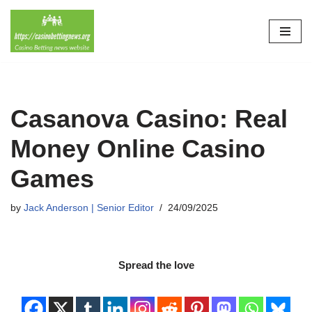
Skip
to
content
Casanova Casino: Real
Money Online Casino
Games
by
Jack Anderson | Senior Editor
24/09/2025
Spread the love