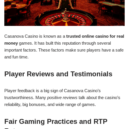
Casanova Casino is known as a
trusted online casino for real
money
games. It has built this reputation through several
important factors. These factors make sure players have a safe
and fun time.
Player Reviews and Testimonials
Player feedback is a big sign of Casanova Casino’s
trustworthiness. Many
positive reviews
talk about the casino’s
reliability, big bonuses, and wide range of games.
Fair Gaming Practices and RTP