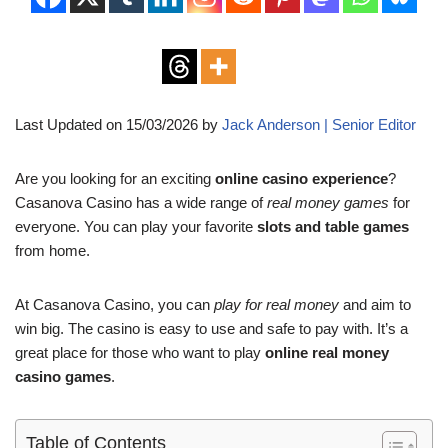
Last Updated on 15/03/2026 by
Jack Anderson | Senior Editor
Are you looking for an exciting
online casino experience
?
Casanova Casino has a wide range of
real money games
for
everyone. You can play your favorite
slots and table games
from home.
At Casanova Casino, you can
play for real money
and aim to
win big. The casino is easy to use and safe to pay with. It’s a
great place for those who want to play
online real money
casino games
.
Table of Contents