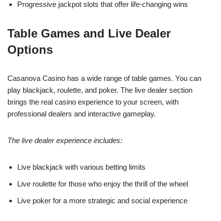
Progressive jackpot slots that offer life-changing wins
Table Games and Live Dealer
Options
Casanova Casino has a wide range of table games. You can
play blackjack, roulette, and poker. The live dealer section
brings the real casino experience to your screen, with
professional dealers and interactive gameplay.
The live dealer experience includes:
Live blackjack with various betting limits
Live roulette for those who enjoy the thrill of the wheel
Live poker for a more strategic and social experience