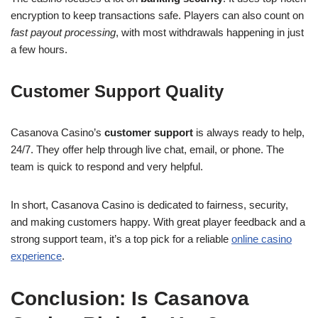
encryption to keep transactions safe. Players can also count on
fast payout processing
, with most withdrawals happening in just
a few hours.
Customer Support Quality
Casanova Casino’s
customer support
is always ready to help,
24/7. They offer help through live chat, email, or phone. The
team is quick to respond and very helpful.
In short, Casanova Casino is dedicated to fairness, security,
and making customers happy. With great player feedback and a
strong support team, it’s a top pick for a reliable
online casino
experience
.
Conclusion: Is Casanova