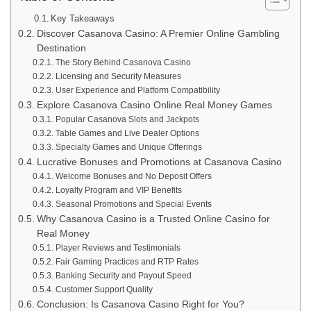
Key Takeaways
Discover Casanova Casino: A Premier Online Gambling
Destination
The Story Behind Casanova Casino
Licensing and Security Measures
User Experience and Platform Compatibility
Explore Casanova Casino Online Real Money Games
Popular Casanova Slots and Jackpots
Table Games and Live Dealer Options
Specialty Games and Unique Offerings
Lucrative Bonuses and Promotions at Casanova Casino
Welcome Bonuses and No Deposit Offers
Loyalty Program and VIP Benefits
Seasonal Promotions and Special Events
Why Casanova Casino is a Trusted Online Casino for
Real Money
Player Reviews and Testimonials
Fair Gaming Practices and RTP Rates
Banking Security and Payout Speed
Customer Support Quality
Conclusion: Is Casanova Casino Right for You?