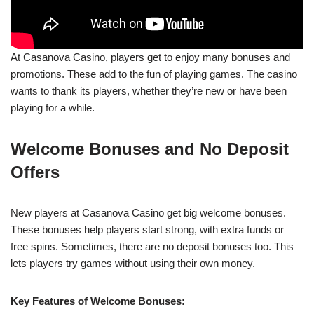
At Casanova Casino, players get to enjoy many bonuses and
promotions. These add to the fun of playing games. The casino
wants to thank its players, whether they’re new or have been
playing for a while.
Welcome Bonuses and No Deposit
Offers
New players at Casanova Casino get big welcome bonuses.
These bonuses help players start strong, with extra funds or
free spins. Sometimes, there are no deposit bonuses too. This
lets players try games without using their own money.
Key Features of Welcome Bonuses: