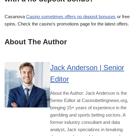
Casanova
Casino sometimes offers no deposit bonuses
or free
spins. Check the casino’s promotions page for the latest offers.
About The Author
Jack Anderson | Senior
Editor
About the Author: Jack Anderson is the
Senior Editor at Casinobettingnews.org,
bringing 15+ years of experience in the
gambling and sports betting sectors. A
former industry consultant and data
analyst, Jack specializes in breaking