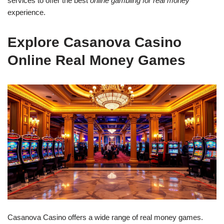
services to offer the best
online gambling for real money
experience.
Explore Casanova Casino
Online Real Money Games
Casanova Casino offers a wide range of real money games.