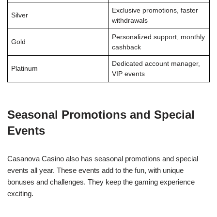
Exclusive promotions, faster
Silver
withdrawals
Personalized support, monthly
Gold
cashback
Dedicated account manager,
Platinum
VIP events
Seasonal Promotions and Special
Events
Casanova Casino also has seasonal promotions and special
events all year. These events add to the fun, with unique
bonuses and challenges. They keep the gaming experience
exciting.