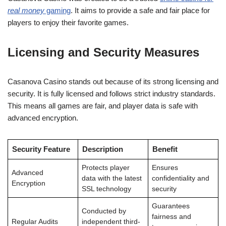
real money
gaming
. It aims to provide a safe and fair place for
players to enjoy their favorite games.
Licensing and Security Measures
Casanova Casino stands out because of its strong licensing and
security. It is fully licensed and follows strict industry standards.
This means all games are fair, and player data is safe with
advanced encryption.
Security Feature
Description
Benefit
Protects player
Ensures
Advanced
data with the latest
confidentiality and
Encryption
SSL technology
security
Guarantees
Conducted by
fairness and
Regular Audits
independent third-