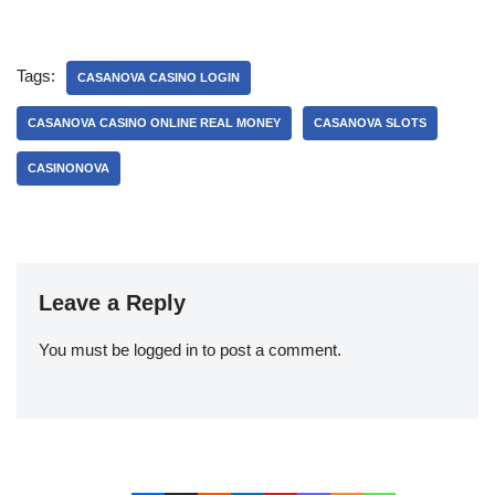
Tags:
CASANOVA CASINO LOGIN
CASANOVA CASINO ONLINE REAL MONEY
CASANOVA SLOTS
CASINONOVA
Leave a Reply
You must be
logged in
to post a comment.