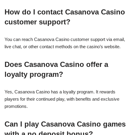
How do I contact Casanova Casino
customer support?
You can reach Casanova Casino customer support via email,
live chat, or other contact methods on the casino’s website.
Does Casanova Casino offer a
loyalty program?
Yes, Casanova Casino has a loyalty program. It rewards
players for their continued play, with benefits and exclusive
promotions.
Can I play Casanova Casino games
with a no deposit bonus?