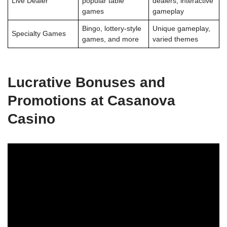
Live Dealer
popular table
dealers, interactive
games
gameplay
Bingo, lottery-style
Unique gameplay,
Specialty Games
games, and more
varied themes
Lucrative Bonuses and
Promotions at Casanova
Casino