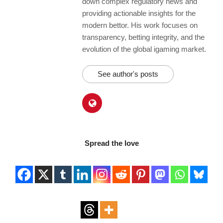
down complex regulatory news and
providing actionable insights for the
modern bettor. His work focuses on
transparency, betting integrity, and the
evolution of the global igaming market.
See author's posts
Spread the love