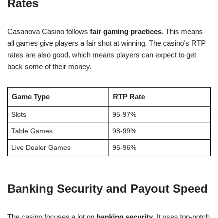
Rates
Casanova Casino follows
fair gaming practices
. This means
all games give players a fair shot at winning. The casino’s RTP
rates are also good, which means players can expect to get
back some of their money.
Game Type
RTP Rate
Slots
95-97%
Table Games
98-99%
Live Dealer Games
95-96%
Banking Security and Payout Speed
The casino focuses a lot on
banking security
. It uses top-notch