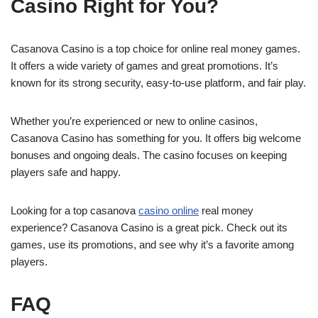
Casino Right for You?
Casanova Casino is a top choice for online real money games.
It offers a wide variety of games and great promotions. It’s
known for its strong security, easy-to-use platform, and fair play.
Whether you’re experienced or new to online casinos,
Casanova Casino has something for you. It offers big welcome
bonuses and ongoing deals. The casino focuses on keeping
players safe and happy.
Looking for a top casanova
casino online
real money
experience? Casanova Casino is a great pick. Check out its
games, use its promotions, and see why it’s a favorite among
players.
FAQ