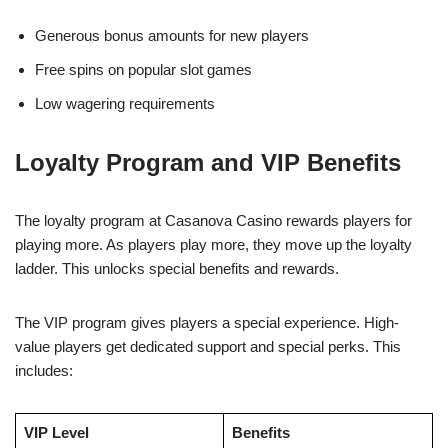
Generous bonus amounts for new players
Free spins on popular slot games
Low wagering requirements
Loyalty Program and VIP Benefits
The loyalty program at Casanova Casino rewards players for
playing more. As players play more, they move up the loyalty
ladder. This unlocks special benefits and rewards.
The VIP program gives players a special experience. High-
value players get dedicated support and special perks. This
includes:
VIP Level
Benefits