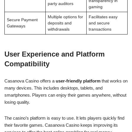
transparency in
party auditors
gaming
Multiple options for
Facilitates easy
Secure Payment
deposits and
and secure
Gateways
withdrawals
transactions
User Experience and Platform
Compatibility
Casanova Casino offers a
user-friendly platform
that works on
many devices. This includes desktops, tablets, and
smartphones. Players can enjoy their games anywhere, without
losing quality.
The casino’s platform is easy to use. It lets players quickly find
their favorite games. Casanova Casino keeps improving its