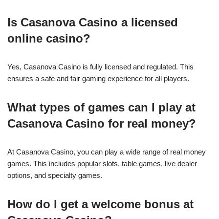
Is Casanova Casino a licensed
online casino?
Yes, Casanova Casino is fully licensed and regulated. This
ensures a safe and fair gaming experience for all players.
What types of games can I play at
Casanova Casino for real money?
At Casanova Casino, you can play a wide range of real money
games. This includes popular slots, table games, live dealer
options, and specialty games.
How do I get a welcome bonus at