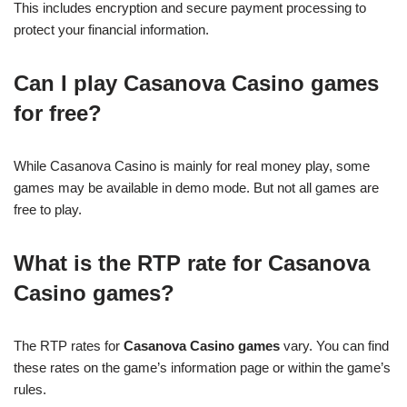
This includes encryption and secure payment processing to
protect your financial information.
Can I play Casanova Casino games
for free?
While Casanova Casino is mainly for real money play, some
games may be available in demo mode. But not all games are
free to play.
What is the RTP rate for Casanova
Casino games?
The RTP rates for
Casanova Casino games
vary. You can find
these rates on the game’s information page or within the game’s
rules.