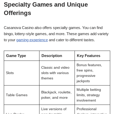
Specialty Games and Unique
Offerings
Casanova Casino also offers specialty games. You can find
bingo, lottery-style games, and more. These games add variety
to your
gaming experience
and cater to different tastes.
Game Type
Description
Key Features
Bonus features,
Classic and video
free spins,
Slots
slots with various
progressive
themes
jackpots
Multiple betting
Blackjack, roulette,
Table Games
limits, strategy
poker, and more
involvement
Live versions of
Professional