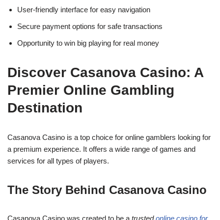
User-friendly interface for easy navigation
Secure payment options for safe transactions
Opportunity to win big playing for real money
Discover Casanova Casino: A
Premier Online Gambling
Destination
Casanova Casino is a top choice for online gamblers looking for
a premium experience. It offers a wide range of games and
services for all types of players.
The Story Behind Casanova Casino
Casanova Casino was created to be a
trusted
online casino for