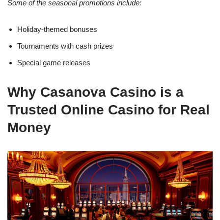
Some of the seasonal promotions include:
Holiday-themed bonuses
Tournaments with cash prizes
Special game releases
Why Casanova Casino is a
Trusted Online Casino for Real
Money