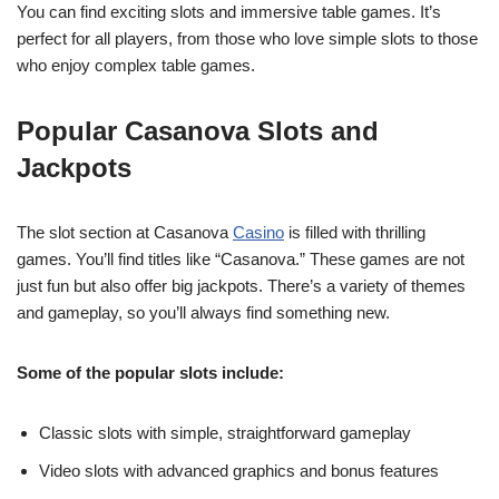
You can find exciting slots and immersive table games. It’s
perfect for all players, from those who love simple slots to those
who enjoy complex table games.
Popular Casanova Slots and
Jackpots
The slot section at Casanova
Casino
is filled with thrilling
games. You’ll find titles like “Casanova.” These games are not
just fun but also offer big jackpots. There’s a variety of themes
and gameplay, so you’ll always find something new.
Some of the popular slots include:
Classic slots with simple, straightforward gameplay
Video slots with advanced graphics and bonus features