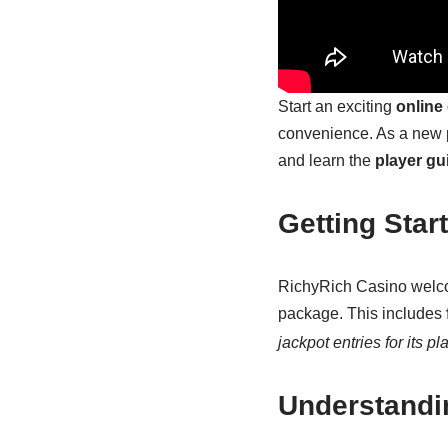
Start an exciting
online
convenience. As a new pl
and learn the
player gu
Getting Star
RichyRich Casino welcom
package. This includes
jackpot entries for its pl
Understandi