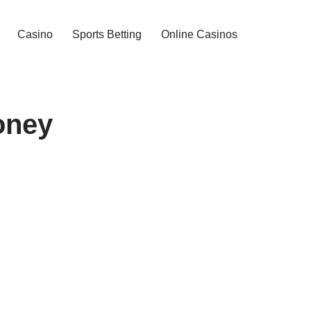
Casino
Sports Betting
Online Casinos
oney