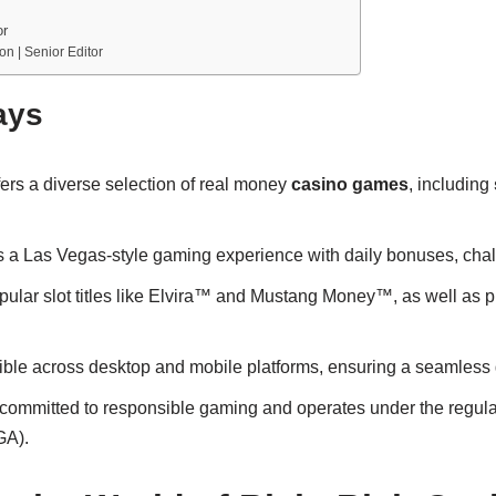
or
n | Senior Editor
ays
ers a diverse selection of real money
casino games
, including
s a Las Vegas-style gaming experience with daily bonuses, chal
pular slot titles like Elvira™ and Mustang Money™, as well as 
ible across desktop and mobile platforms, ensuring a seamless
committed to responsible gaming and operates under the regulat
GA).