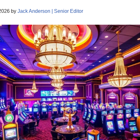
/2026 by
Jack Anderson | Senior Editor