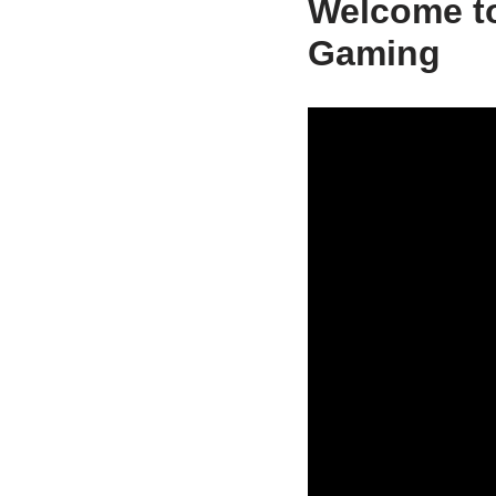
Welcome to
Gaming