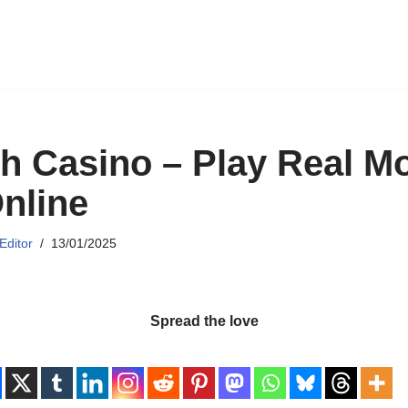
h Casino – Play Real M
nline
Editor
13/01/2025
Spread the love