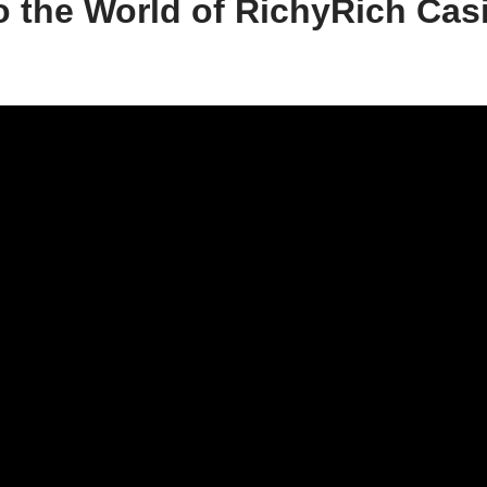
 the World of RichyRich Cas