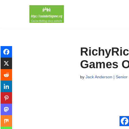
Skip
to
content
RichyRic
Games O
by
Jack Anderson | Senior 