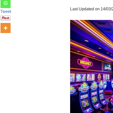
Last Updated on 14/03
Tweet