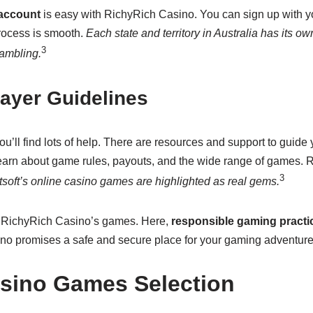
account
is easy with RichyRich Casino. You can sign up with yo
rocess is smooth.
Each state and territory in Australia has its o
3
ambling.
layer Guidelines
you’ll find lots of help. There are resources and support to guid
 learn about game rules, payouts, and the wide range of games
3
soft’s online casino games are highlighted as real gems.
f RichyRich Casino’s games. Here,
responsible gaming practi
no promises a safe and secure place for your gaming adventure
sino Games Selection