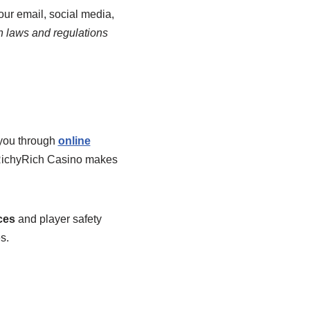
ur email, social media,
wn laws and regulations
e you through
online
. RichyRich Casino makes
ces
and player safety
s.