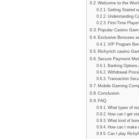
Welcome to the Worl
Getting Started 
Understanding C
First-Time Player
Popular Casino Game
Exclusive Bonuses a
VIP Program Ben
Richyrich casino Ga
Secure Payment Met
Banking Options 
Withdrawal Proc
Transaction Secu
Mobile Gaming Compa
Conclusion
FAQ
What types of re
How can I get st
What kind of bon
How can I make d
Can I play Richy