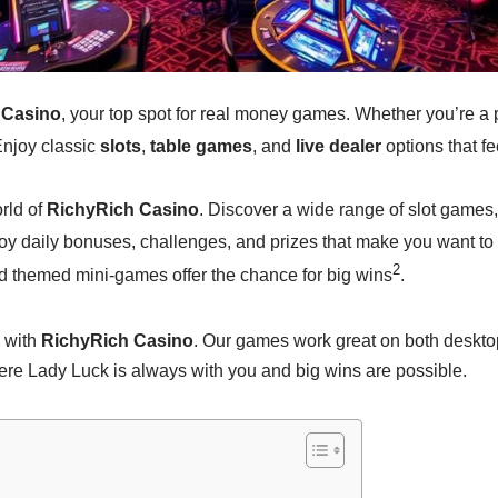
 Casino
, your top spot for real money games. Whether you’re a 
Enjoy classic
slots
,
table games
, and
live dealer
options that fe
orld of
RichyRich Casino
. Discover a wide range of slot games
joy daily bonuses, challenges, and prizes that make you want to
2
d themed mini-games offer the chance for big wins
.
 with
RichyRich Casino
. Our games work great on both deskt
re Lady Luck is always with you and big wins are possible.