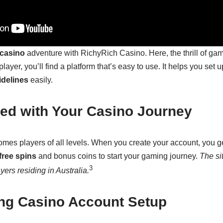
 casino
adventure with RichyRich Casino. Here, the thrill of g
ayer, you’ll find a platform that’s easy to use. It helps you set 
idelines
easily.
ted with Your Casino Journey
es players of all levels. When you create your account, you g
free spins
and bonus coins to start your gaming journey.
The si
3
ayers residing in Australia.
ng Casino Account Setup