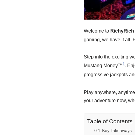
Welcome to
RichyRich
gaming, we have it all. 
Step into the exciting w
1
Mustang Money™
. En
progressive jackpots an
Play anywhere, anytime
your adventure now, whe
Table of Contents
Key Takeaways