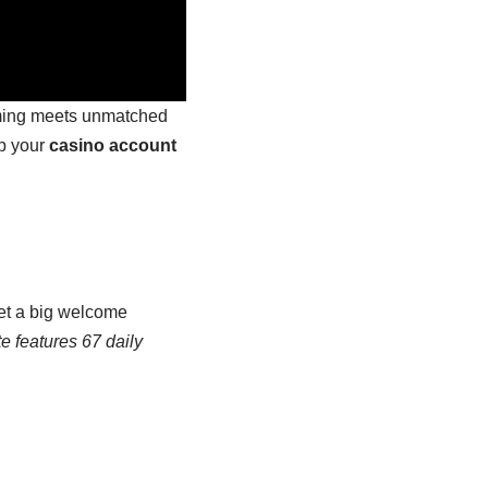
aming meets unmatched
up your
casino account
et a big welcome
te features 67 daily