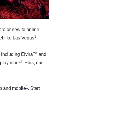
pro or new to online
1
el like Las Vegas
.
, including Elvira™ and
1
 play more
. Plus, our
1
op and mobile
. Start