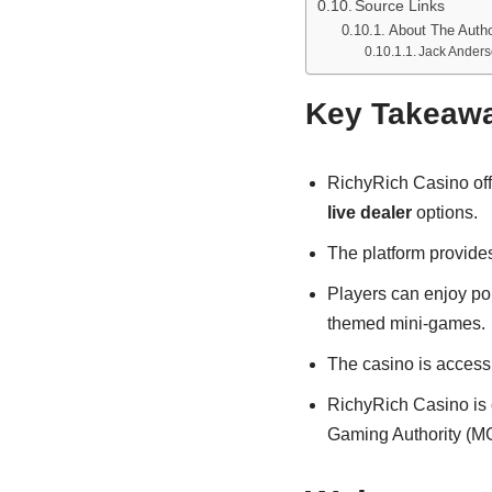
Source Links
About The Auth
Jack Anderso
Key Takeaw
RichyRich Casino off
live dealer
options.
The platform provide
Players can enjoy po
themed mini-games.
The casino is access
RichyRich Casino is 
Gaming Authority (M