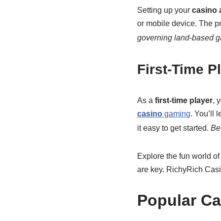
Setting up your
casino 
or mobile device. The p
governing land-based g
First-Time P
As a
first-time player
, 
casino
gaming
. You’ll
it easy to get started.
Bet
Explore the fun world o
are key. RichyRich Casi
Popular Ca