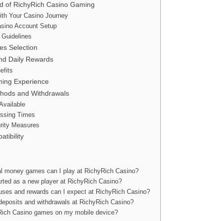
d of RichyRich Casino Gaming
with Your Casino Journey
asino Account Setup
 Guidelines
s Selection
nd Daily Rewards
efits
ming Experience
hods and Withdrawals
Available
essing Times
rity Measures
tibility
al money games can I play at RichyRich Casino?
arted as a new player at RichyRich Casino?
uses and rewards can I expect at RichyRich Casino?
eposits and withdrawals at RichyRich Casino?
Rich Casino games on my mobile device?