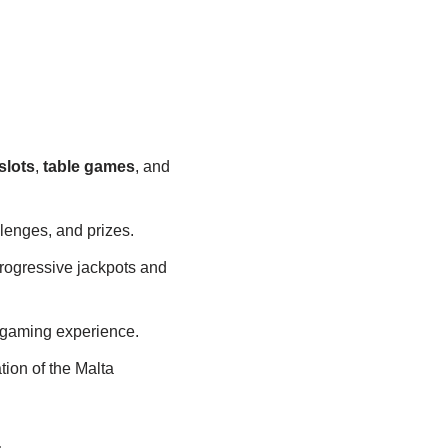
slots
,
table games
, and
lenges, and prizes.
progressive jackpots and
 gaming experience.
ion of the Malta