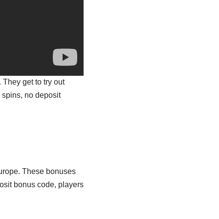
They get to try out
 spins, no deposit
Europe. These bonuses
posit bonus code, players