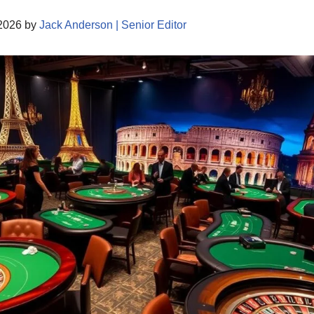
/2026 by
Jack Anderson | Senior Editor