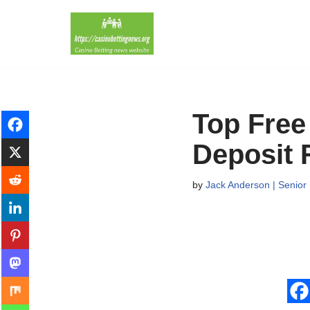
Skip
to
content
Top Free
Deposit 
by
Jack Anderson | Senior 