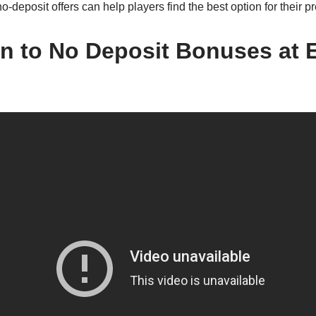
-deposit offers can help players find the best option for their p
on to No Deposit Bonuses at