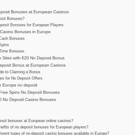
Deposit Bonuses at European Casinos
osit Bonuses?
eposit Bonuses for European Players
 Casino Bonuses in Europe
 Cash Bonuses
Spins
 Time Bonuses
 Sites with €20 No Deposit Bonus
eposit Bonus at European Casinos
de to Claiming a Bonus
s for No Deposit Offers
in Europe no deposit
Free Spins No Deposit Bonuses
0 No Deposit Casino Bonuses
osit bonuses at European online casinos?
nefits of no deposit bonuses for European players?
ferent types of no-deposit casino bonuses available in Europe?