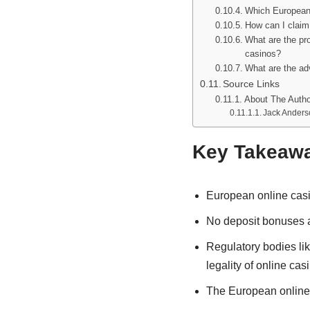
Which European 
How can I claim
What are the pr
casinos?
What are the ad
Source Links
About The Autho
Jack Anderso
Key Takeaw
European online casi
No deposit bonuses a
Regulatory bodies li
legality of online cas
The European online 