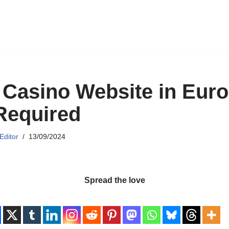
 Casino Website in Eur
Required
Editor
13/09/2024
Spread the love