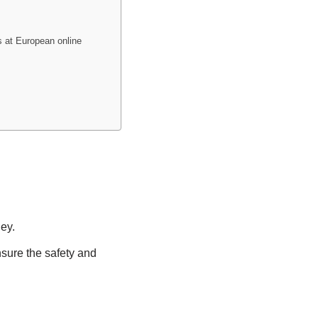
s at European online
ey.
sure the safety and