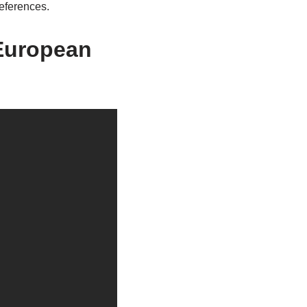
references.
 European