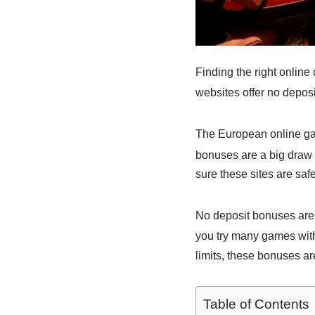
Finding the right online
websites offer no depos
The European online gam
bonuses are a big draw
sure these sites are safe
No deposit bonuses are a 
you try many games wit
limits, these bonuses ar
Table of Contents