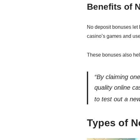
Benefits of 
No deposit bonuses let 
casino’s games and user
These bonuses also hel
“By claiming one
quality online c
to test out a ne
Types of N