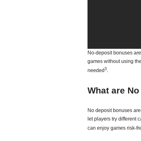
No-deposit bonuses are a
games without using thei
3
needed
.
What are No
No deposit bonuses are 
let players try differen
can enjoy games risk-fr