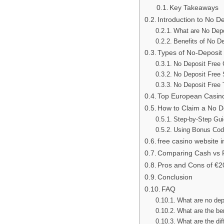
Key Takeaways
Introduction to No 
What are No Dep
Benefits of No D
Types of No-Deposit
No Deposit Free
No Deposit Free 
No Deposit Free
Top European Casino
How to Claim a No D
Step-by-Step Gui
Using Bonus Code
free casino website 
Comparing Cash vs 
Pros and Cons of €2
Conclusion
FAQ
What are no dep
What are the be
What are the dif