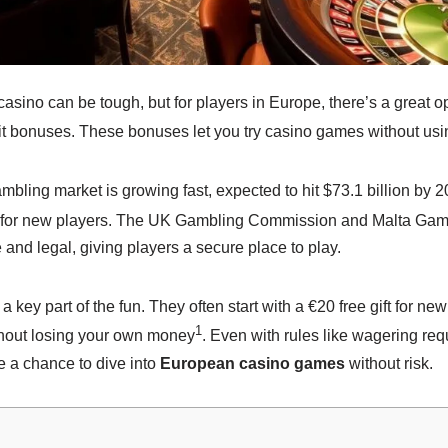
 casino can be tough, but for players in Europe, there’s a great o
it bonuses. These bonuses let you try casino games without u
bling market is growing fast, expected to hit $73.1 billion by 
 for new players. The UK Gambling Commission and Malta Gami
 and legal, giving players a secure place to play.
key part of the fun. They often start with a €20 free gift for ne
1
hout losing your own money
. Even with rules like wagering re
e a chance to dive into
European casino games
without risk.