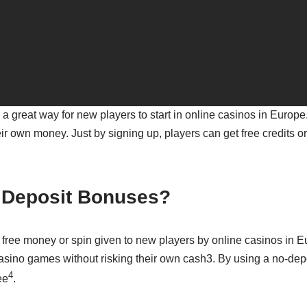
 great way for new players to start in online casinos in Europe. 
r own money. Just by signing up, players can get free credits or
 Deposit Bonuses?
free money or spin given to new players by online casinos in 
t casino games without risking their own cash3. By using a no-de
4
ee
.