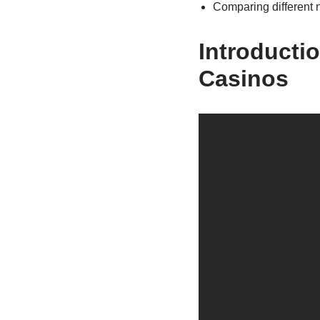
Comparing different no
Introducti
Casinos