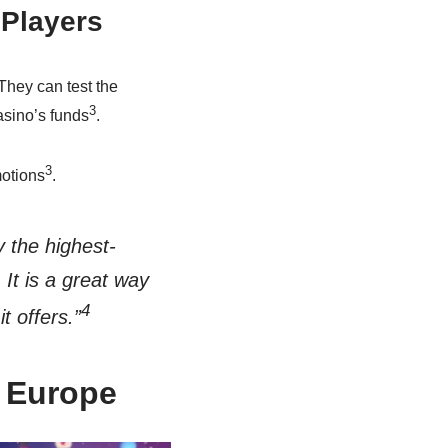
 Players
 They can test the
3
asino’s funds
.
3
otions
.
y the highest-
It is a great way
4
t offers.”
 Europe