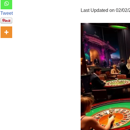
Last Updated on 02/02
Tweet