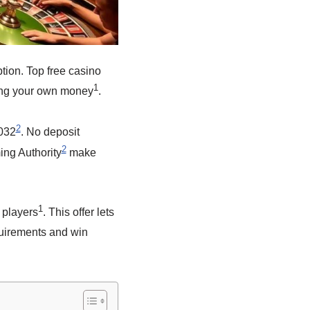
ption. Top free casino
1
sing your own money
.
2
2032
. No deposit
2
ng Authority
make
1
w players
. This offer lets
quirements and win