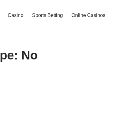
Casino
Sports Betting
Online Casinos
ope: No