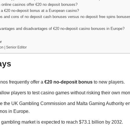
online casinos offer €20 no deposit bonuses?
 a €20 no-deposit bonus at a European casino?
os and cons of no deposit cash bonuses versus no deposit free spins bonuse
vantages and disadvantages of €20 no-deposit casino bonuses in Europe?
r
n | Senior Editor
ays
nos frequently offer a
€20 no-deposit bonus
to new players.
llow players to test casino games without risking their own mon
ke the UK Gambling Commission and Malta Gaming Authority en
inos in Europe.
gambling market is expected to reach $73.1 billion by 2032.