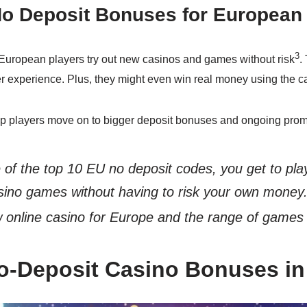
No Deposit Bonuses for European
3
European players try out new casinos and games without risk
.
 experience. Plus, they might even win real money using the c
p players move on to bigger deposit bonuses and ongoing prom
 of the top 10 EU no deposit codes, you get to pla
asino games without having to risk your own money. 
w online casino for Europe and the range of games i
o-Deposit Casino Bonuses in