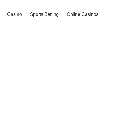
Casino
Sports Betting
Online Casinos