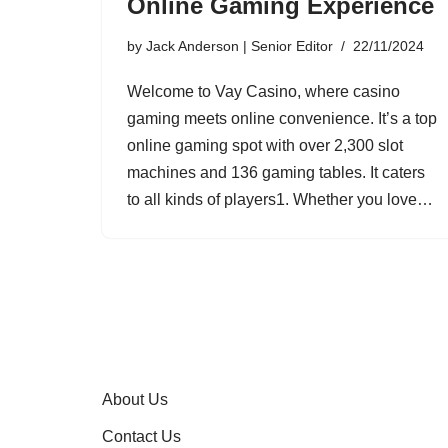
Online Gaming Experience
by
Jack Anderson | Senior Editor
22/11/2024
Welcome to Vay Casino, where casino
gaming meets online convenience. It’s a top
online gaming spot with over 2,300 slot
machines and 136 gaming tables. It caters
to all kinds of players1. Whether you love…
About Us
Contact Us