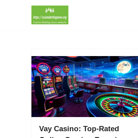
Skip
to
content
Vay Casino: Top-Rated