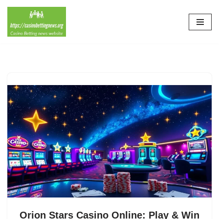
Skip
to
content
Orion Stars Casino Online: Play & Win