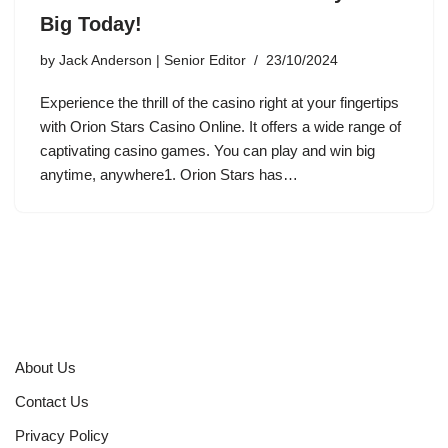
Big Today!
by
Jack Anderson | Senior Editor
23/10/2024
Experience the thrill of the casino right at your fingertips
with Orion Stars Casino Online. It offers a wide range of
captivating casino games. You can play and win big
anytime, anywhere1. Orion Stars has…
About Us
Contact Us
Privacy Policy