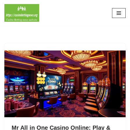
Skip
to
content
Mr All in One Casino Online: Play &